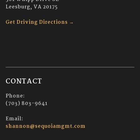
Leesburg, VA 20175
Get Driving Directions →
CONTACT
Phone:
(703) 803-9641
Email:
shannon@sequoiamgmt.com