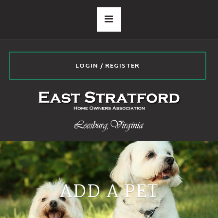
LOGIN / REGISTER
ADD A PET