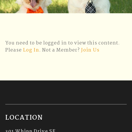
You need to be logged in to view this content.
Please
Log In
. Not a Member?
Join Us
LOCATION
301 Whipp Drive SE