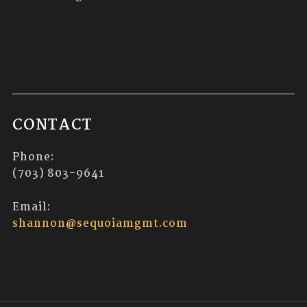
CONTACT
Phone:
(703) 803-9641
Email:
shannon@sequoiamgmt.com