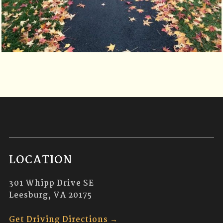
LOCATION
301 Whipp Drive SE
Leesburg, VA 20175
Get Driving Directions →