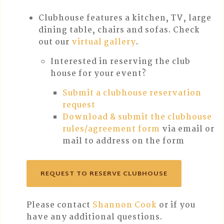
Clubhouse features a kitchen, TV, large
dining table, chairs and sofas. Check
out our
virtual gallery
.
Interested in reserving the club
house for your event?
Submit a clubhouse reservation
request
Download & submit the clubhouse
rules/agreement form
via email or
mail to address on the form
REQUEST TO RESERVE CLUBHOUSE
Please contact
Shannon Cook
or if you
have any additional questions.