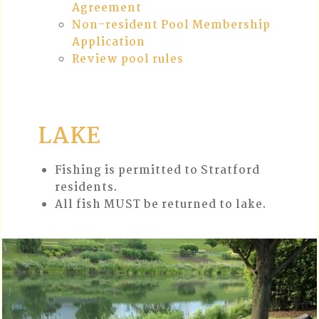
Agreement
Non-resident Pool Membership
Application
Review pool rules
LAKE
Fishing is permitted to Stratford
residents.
All fish MUST be returned to lake.