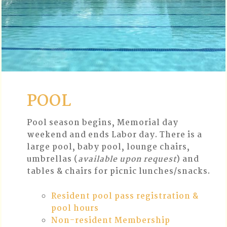
POOL
Pool season begins, Memorial day
weekend and ends Labor day. There is a
large pool, baby pool, lounge chairs,
umbrellas (
available upon request
) and
tables & chairs for picnic lunches/snacks.
Resident pool pass registration &
pool hours
Non-resident Membership