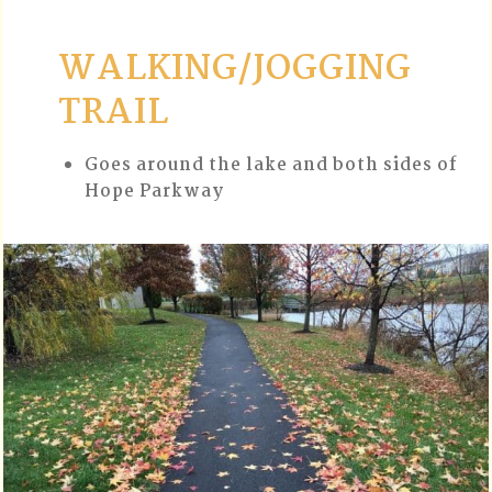
WALKING/JOGGING
TRAIL
Goes around the lake and both sides of
Hope Parkway