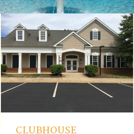
CLUBHOUSE