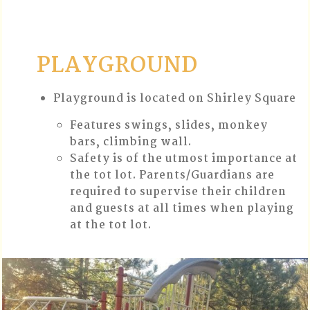
PLAYGROUND
Playground is located on Shirley Square
Features swings, slides, monkey
bars, climbing wall.
Safety is of the utmost importance at
the tot lot. Parents/Guardians are
required to supervise their children
and guests at all times when playing
at the tot lot.