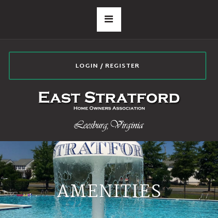
LOGIN / REGISTER
AMENITIES