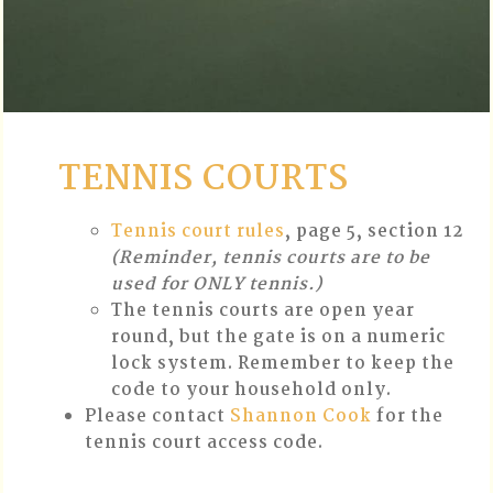
TENNIS COURTS
Tennis court rules
, page 5, section 12
(Reminder, tennis courts are to be
used for ONLY tennis.)
The tennis courts are open year
round, but the gate is on a numeric
lock system. Remember to keep the
code to your household only.
Please contact
Shannon Cook
for the
tennis court access code.