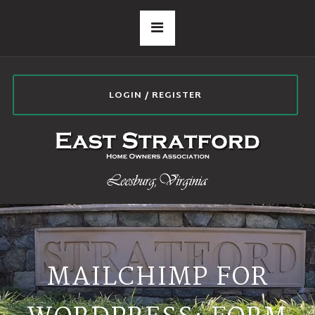
LOGIN / REGISTER
MAILCHIMP FOR