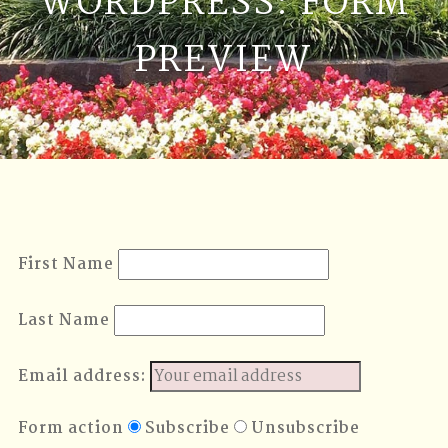
WORDPRESS: FORM
PREVIEW
First Name
Last Name
Email address:
Form action
Subscribe
Unsubscribe