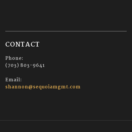
CONTACT
Phone:
(703) 803-9641
Email:
shannon@sequoiamgmt.com