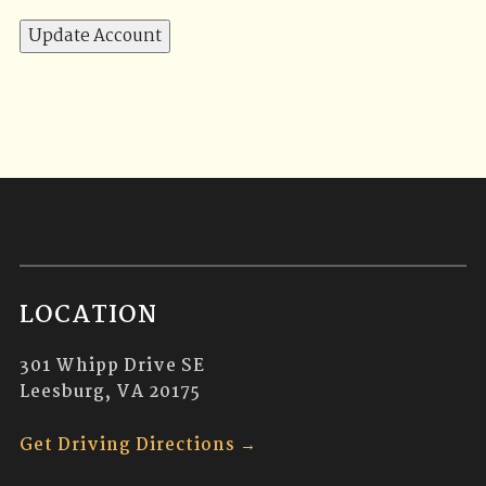
LOCATION
301 Whipp Drive SE
Leesburg, VA 20175
Get Driving Directions →