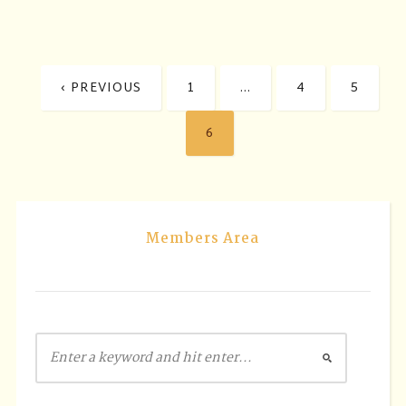
‹ PREVIOUS
1
…
4
5
6
Members Area