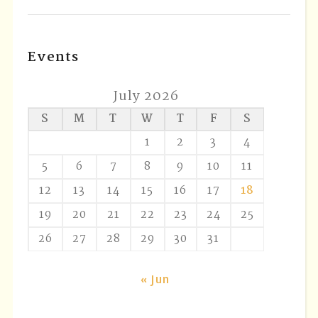
Events
July 2026
S
M
T
W
T
F
S
1
2
3
4
5
6
7
8
9
10
11
12
13
14
15
16
17
18
19
20
21
22
23
24
25
26
27
28
29
30
31
« Jun