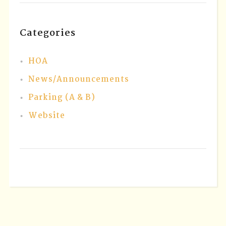
Categories
HOA
News/Announcements
Parking (A & B)
Website