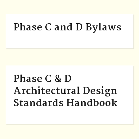
Phase C and D Bylaws
Phase C & D
Architectural Design
Standards Handbook