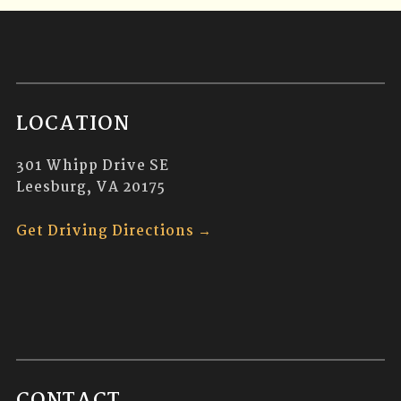
LOCATION
301 Whipp Drive SE
Leesburg, VA 20175
Get Driving Directions →
CONTACT