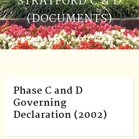
STRATFORD C & D
(DOCUMENTS)
Phase C and D
Governing
Declaration (2002)