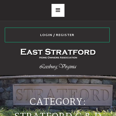
LOGIN / REGISTER
CATEGORY: