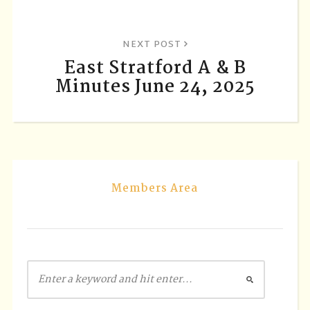
NEXT POST
East Stratford A & B
Minutes June 24, 2025
Members Area