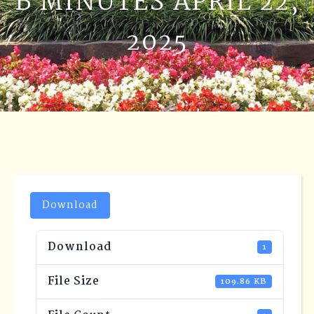
B MINUTES APRIL 22,
2025
Download
Download
1
File Size
109.86 KB