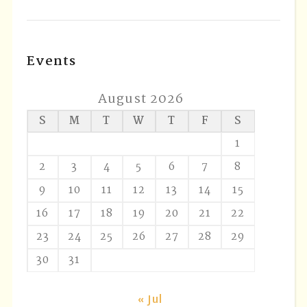
Events
August 2026
S
M
T
W
T
F
S
1
2
3
4
5
6
7
8
9
10
11
12
13
14
15
16
17
18
19
20
21
22
23
24
25
26
27
28
29
30
31
« Jul