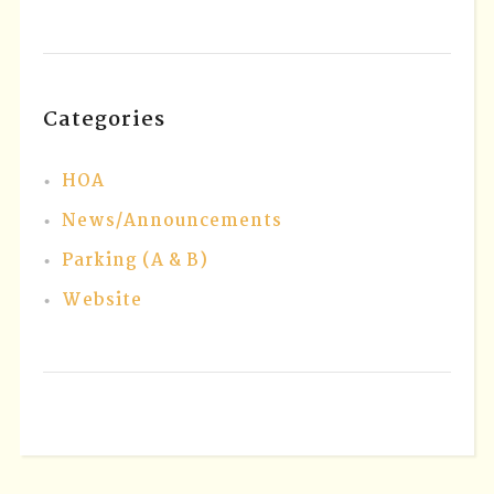
Categories
HOA
News/Announcements
Parking (A & B)
Website