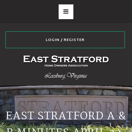
LOGIN / REGISTER
EAST STRATFORD A &