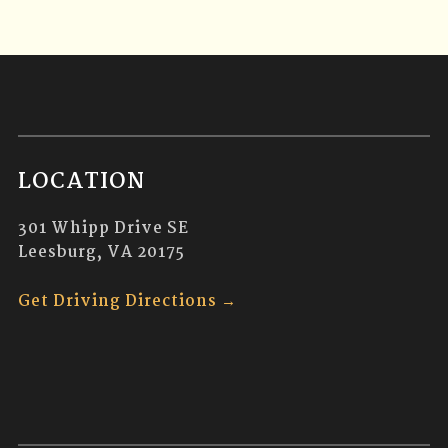
LOCATION
301 Whipp Drive SE
Leesburg, VA 20175
Get Driving Directions →