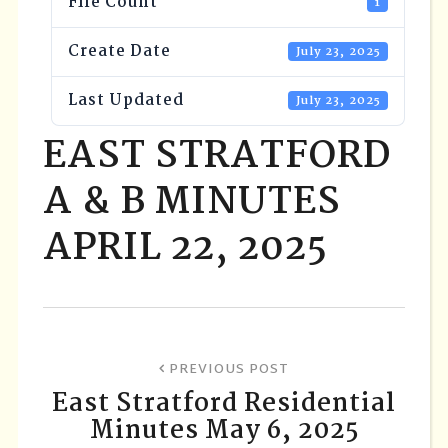
File Count
1
Create Date
July 23, 2025
Last Updated
July 23, 2025
EAST STRATFORD
A & B MINUTES
APRIL 22, 2025
PREVIOUS POST
East Stratford Residential
Minutes May 6, 2025