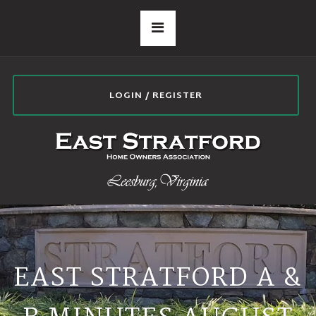
LOGIN / REGISTER
EAST STRATFORD A &