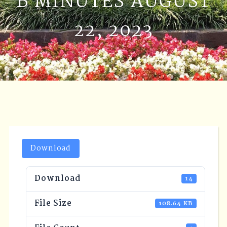
B MINUTES AUGUST
22, 2023
Download
Download
14
File Size
108.64 KB