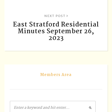
NEXT POST
East Stratford Residential
Minutes September 26,
2023
Members Area