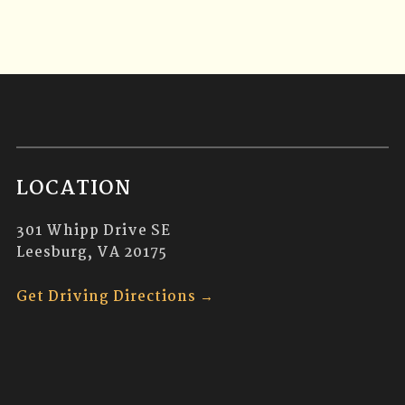
LOCATION
301 Whipp Drive SE
Leesburg, VA 20175
Get Driving Directions →