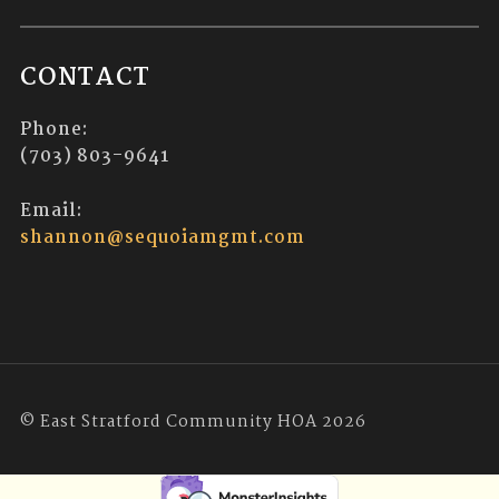
CONTACT
Phone:
(703) 803-9641
Email:
shannon@sequoiamgmt.com
© East Stratford Community HOA 2026