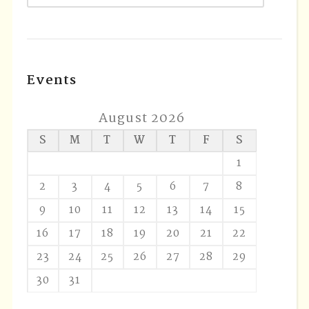
Events
August 2026
S
M
T
W
T
F
S
1
2
3
4
5
6
7
8
9
10
11
12
13
14
15
16
17
18
19
20
21
22
23
24
25
26
27
28
29
30
31