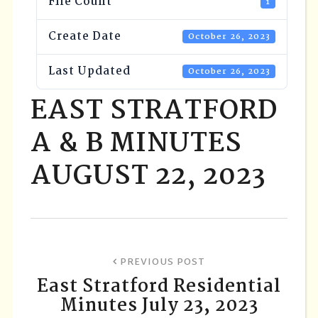
File Count
1
Create Date
October 26, 2023
Last Updated
October 26, 2023
EAST STRATFORD
A & B MINUTES
AUGUST 22, 2023
PREVIOUS POST
East Stratford Residential
Minutes July 23, 2023