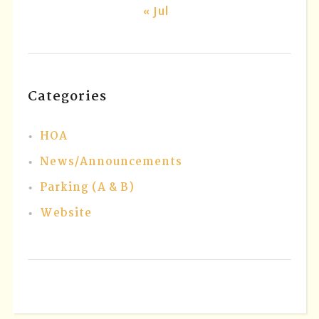
« Jul
Categories
HOA
News/Announcements
Parking (A & B)
Website