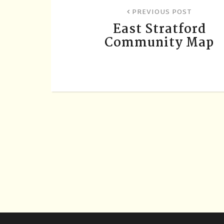
PREVIOUS POST
East Stratford
Community Map