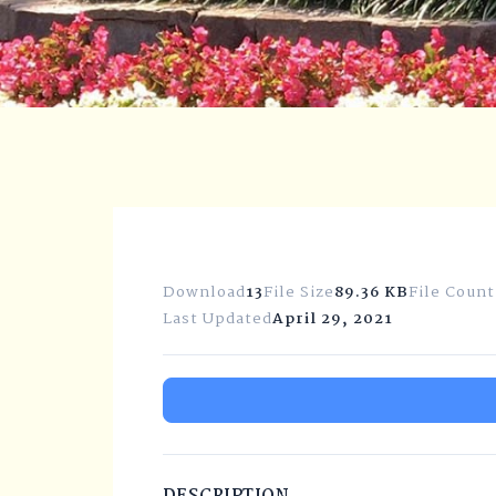
Download
13
File Size
89.36 KB
File Count
Last Updated
April 29, 2021