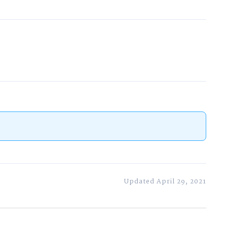
Updated April 29, 2021