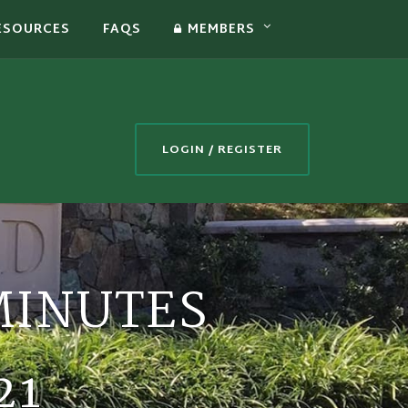
ESOURCES
FAQS
MEMBERS
LOGIN / REGISTER
MINUTES
21