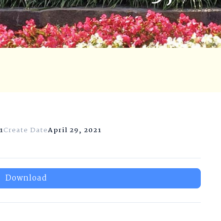
1
Create Date
April 29, 2021
Download