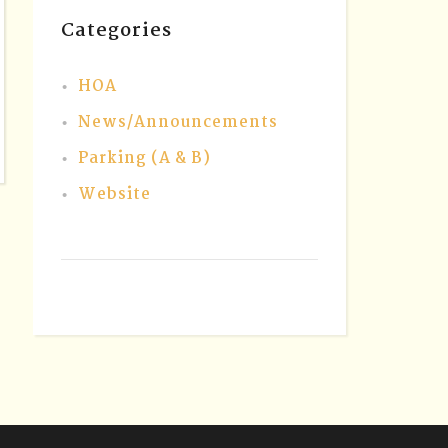
Categories
HOA
News/Announcements
Parking (A & B)
Website