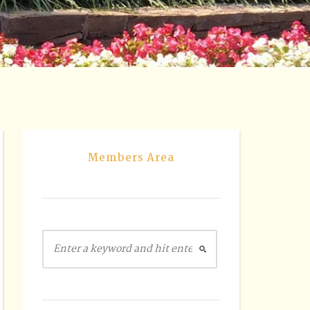
Members Area