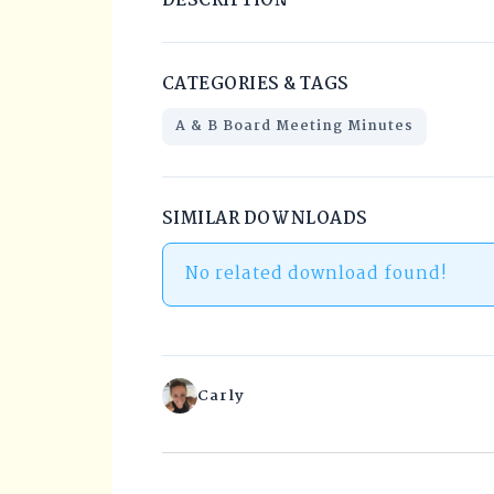
DESCRIPTION
CATEGORIES & TAGS
A & B Board Meeting Minutes
SIMILAR DOWNLOADS
No related download found!
Carly