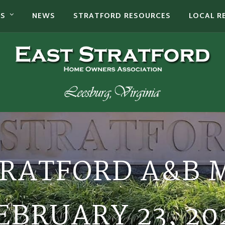
TS
NEWS
STRATFORD RESOURCES
LOCAL R
TRATFORD A&B 
EBRUARY 23, 20