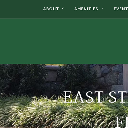
ABOUT
AMENITIES
EVEN
EAST S
F