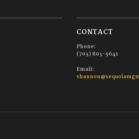
CONTACT
Phone:
(703) 803-9641
Email:
shannon@sequoiamgm