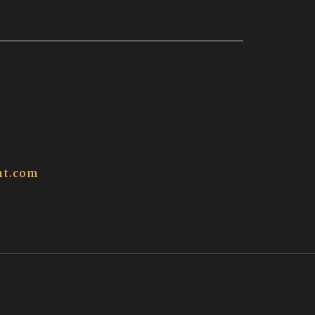
t.com