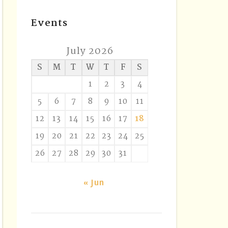
Events
July 2026
S
M
T
W
T
F
S
1
2
3
4
5
6
7
8
9
10
11
12
13
14
15
16
17
18
19
20
21
22
23
24
25
26
27
28
29
30
31
« Jun