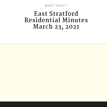
NEXT POST
East Stratford
Residential Minutes
March 23, 2021