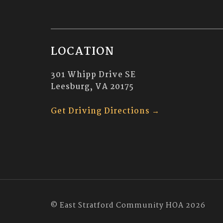
LOCATION
301 Whipp Drive SE
Leesburg, VA 20175
Get Driving Directions →
© East Stratford Community HOA 2026