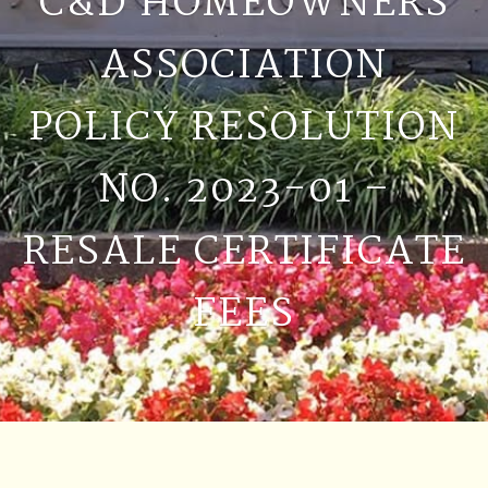
C&D HOMEOWNERS
ASSOCIATION
POLICY RESOLUTION
NO. 2023-01 –
RESALE CERTIFICATE
FEES