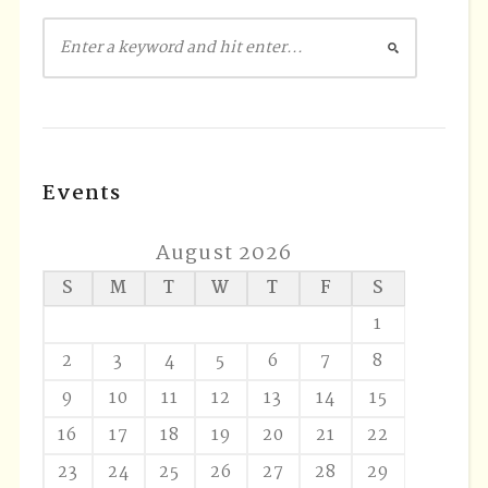
Events
August 2026
S
M
T
W
T
F
S
1
2
3
4
5
6
7
8
9
10
11
12
13
14
15
16
17
18
19
20
21
22
23
24
25
26
27
28
29