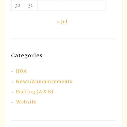
30
31
« Jul
Categories
HOA
News/Announcements
Parking (A & B)
Website