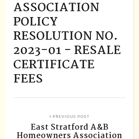
ASSOCIATION
POLICY
RESOLUTION NO.
2023-01 - RESALE
CERTIFICATE
FEES
PREVIOUS POST
East Stratford A&B
Homeowners Association