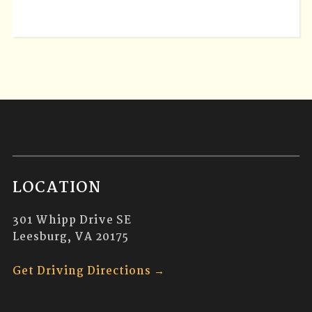
LOCATION
301 Whipp Drive SE
Leesburg, VA 20175
Get Driving Directions →