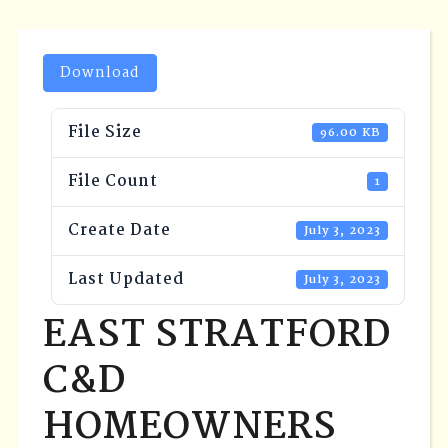
Download
File Size
96.00 KB
File Count
1
Create Date
July 3, 2023
Last Updated
July 3, 2023
EAST STRATFORD
C&D
HOMEOWNERS