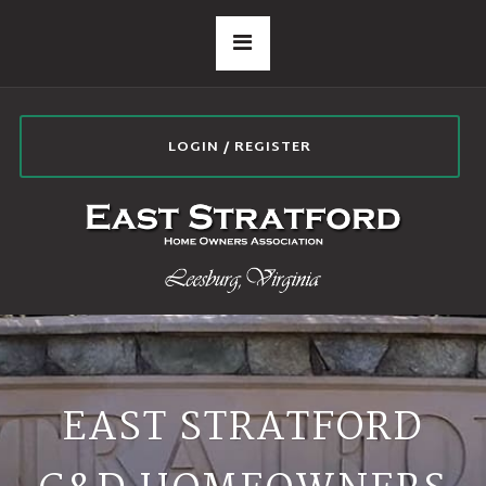
LOGIN / REGISTER
EAST STRATFORD