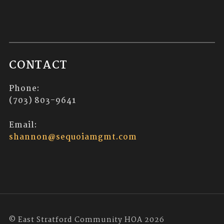
CONTACT
Phone:
(703) 803-9641
Email:
shannon@sequoiamgmt.com
© East Stratford Community HOA 2026