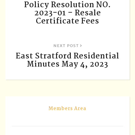
Policy Resolution NO.
2023-01 – Resale
Certificate Fees
NEXT POST
East Stratford Residential
Minutes May 4, 2023
Members Area