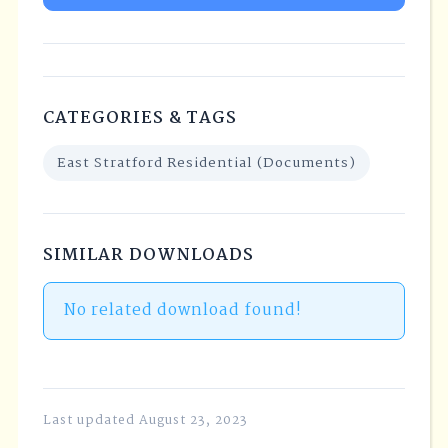
CATEGORIES & TAGS
East Stratford Residential (Documents)
SIMILAR DOWNLOADS
No related download found!
Last updated August 23, 2023