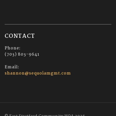
CONTACT
Phone:
(703) 803-9641
Email:
shannon@sequoiamgmt.com