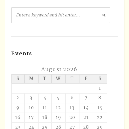
Events
August 2026
S
M
T
W
T
F
S
1
2
3
4
5
6
7
8
9
10
11
12
13
14
15
16
17
18
19
20
21
22
23
24
25
26
27
28
29