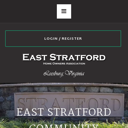
LOGIN / REGISTER
EAST STRATFORD