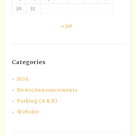
30
31
« Jul
Categories
HOA
News/Announcements
Parking (A & B)
Website