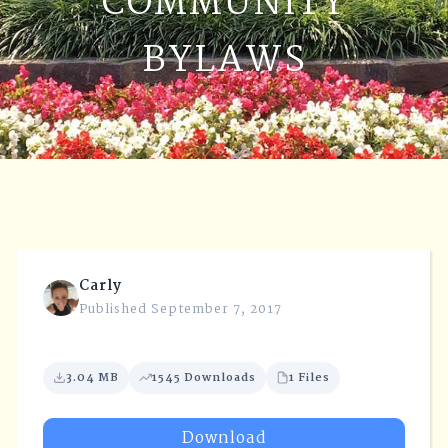
COMMUNITY
BYLAWS
Carly
Published September 7, 2017
3.04 MB
1545 Downloads
1 Files
Download