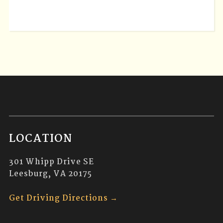
LOCATION
301 Whipp Drive SE
Leesburg, VA 20175
Get Driving Directions →