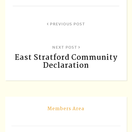
PREVIOUS POST
NEXT POST
East Stratford Community
Declaration
Members Area