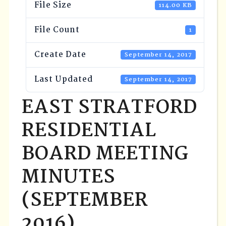
File Size
114.00 KB
File Count
1
Create Date
September 14, 2017
Last Updated
September 14, 2017
EAST STRATFORD
RESIDENTIAL
BOARD MEETING
MINUTES
(SEPTEMBER
2016)