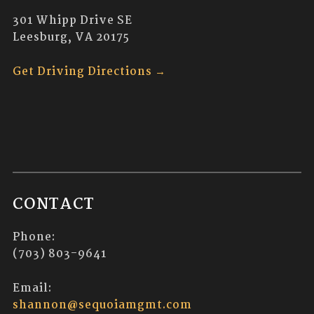
301 Whipp Drive SE
Leesburg, VA 20175
Get Driving Directions →
CONTACT
Phone:
(703) 803-9641
Email:
shannon@sequoiamgmt.com