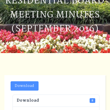
RESIDENTIAL BOARD
MEETING MINUTES
(SEPTEMBER 2016)
Download
Download
8