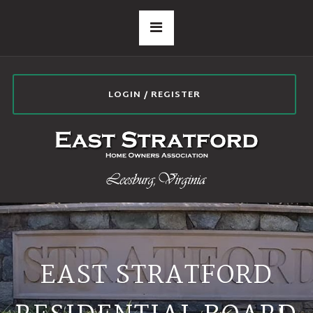
LOGIN / REGISTER
EAST STRATFORD