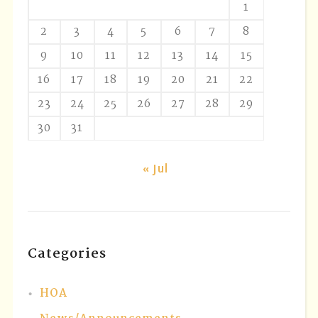
1
2
3
4
5
6
7
8
9
10
11
12
13
14
15
16
17
18
19
20
21
22
23
24
25
26
27
28
29
30
31
« Jul
Categories
HOA