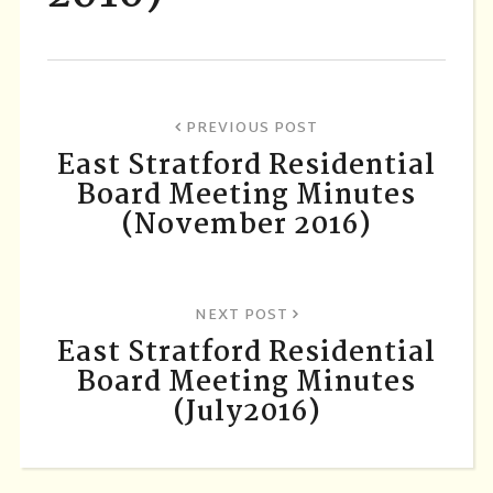
PREVIOUS POST
East Stratford Residential
Board Meeting Minutes
(November 2016)
NEXT POST
East Stratford Residential
Board Meeting Minutes
(July2016)