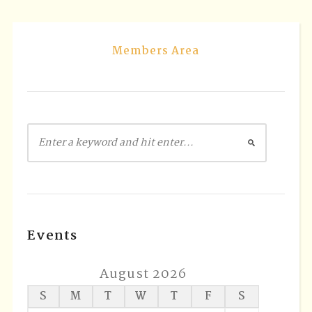
Members Area
Events
August 2026
S
M
T
W
T
F
S