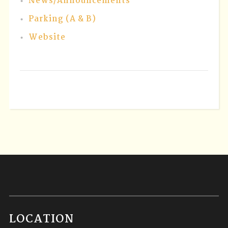
News/Announcements
Parking (A & B)
Website
LOCATION