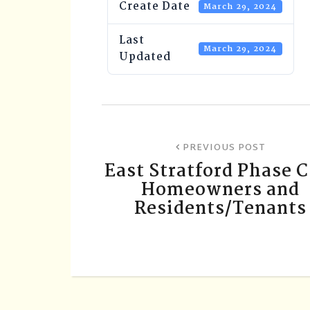
Create Date
March 29, 2024
Last
March 29, 2024
Updated
PREVIOUS POST
East Stratford Phase 
Homeowners and
Residents/Tenants