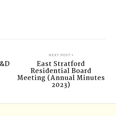
NEXT POST
C&D
East Stratford
Residential Board
Meeting (Annual Minutes
2023)