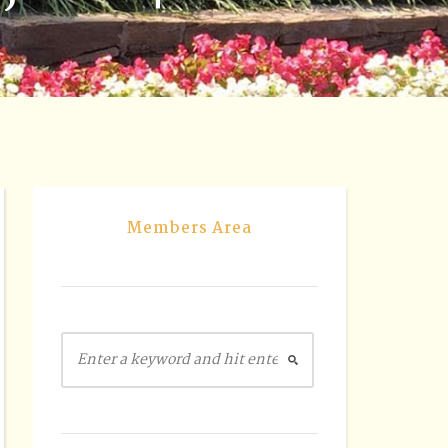
Members Area