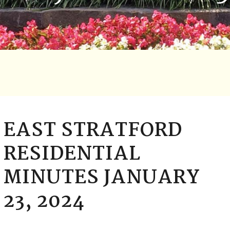
EAST STRATFORD
RESIDENTIAL
MINUTES JANUARY
23, 2024