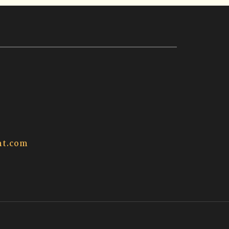
t.com