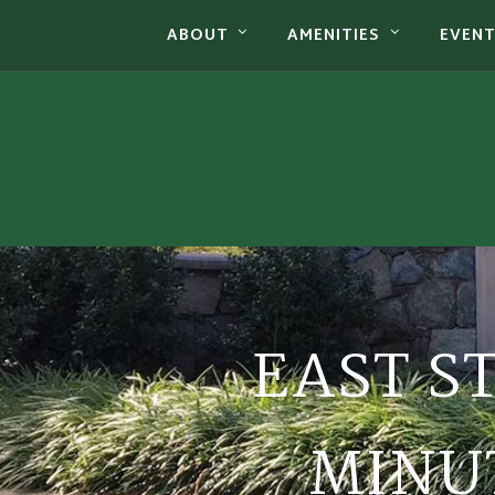
ABOUT
AMENITIES
EVEN
EAST S
MINUT