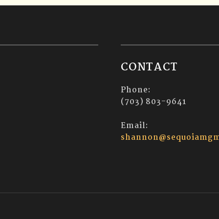
CONTACT
Phone:
(703) 803-9641
Email:
shannon@sequoiamgm