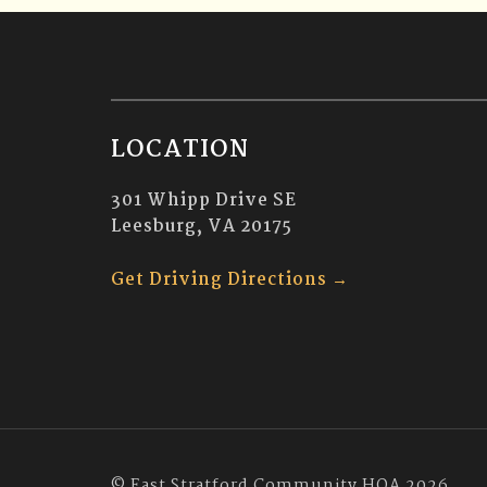
LOCATION
301 Whipp Drive SE
Leesburg, VA 20175
Get Driving Directions →
© East Stratford Community HOA 2026