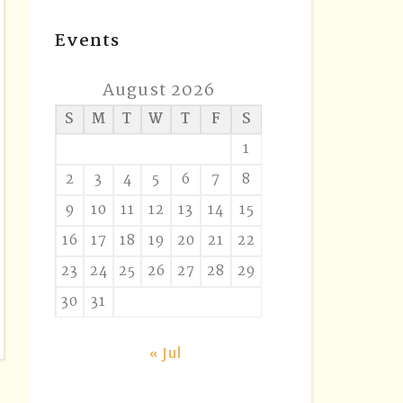
Events
August 2026
S
M
T
W
T
F
S
1
2
3
4
5
6
7
8
9
10
11
12
13
14
15
16
17
18
19
20
21
22
23
24
25
26
27
28
29
30
31
« Jul