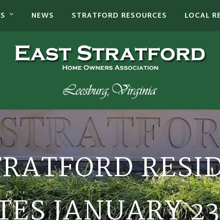
TS
NEWS
STRATFORD RESOURCES
LOCAL R
TRATFORD RESI
ES JANUARY 23