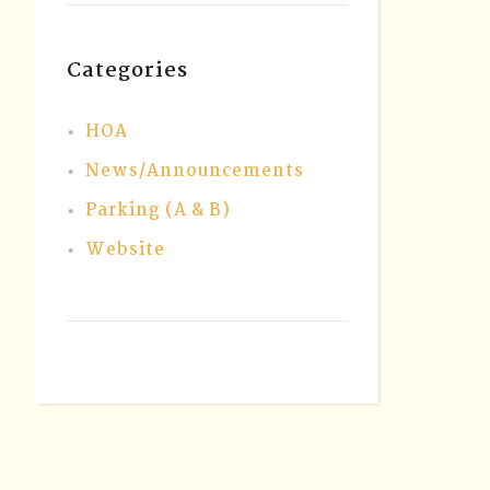
Categories
HOA
News/Announcements
Parking (A & B)
Website