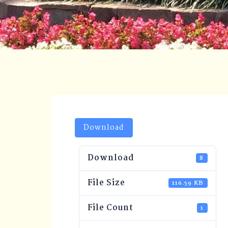
Download
Download
8
File Size
116.59 KB
File Count
1