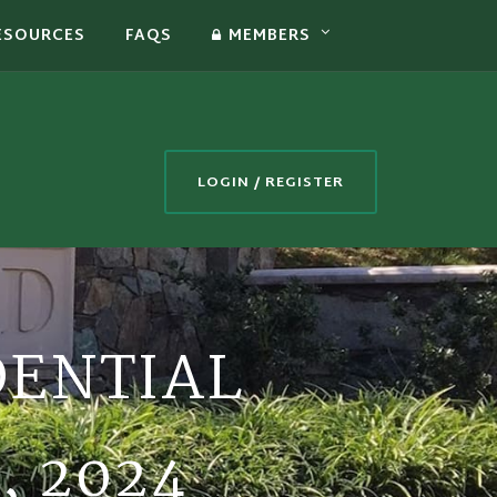
ESOURCES
FAQS
MEMBERS
LOGIN / REGISTER
DENTIAL
, 2024