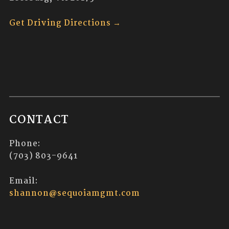
Get Driving Directions →
CONTACT
Phone:
(703) 803-9641
Email:
shannon@sequoiamgmt.com