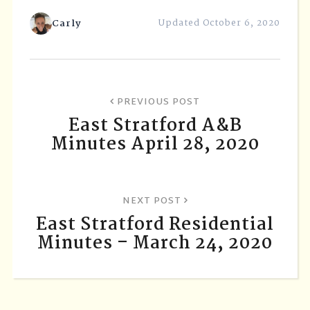
Carly
Updated October 6, 2020
PREVIOUS POST
East Stratford A&B
Minutes April 28, 2020
NEXT POST
East Stratford Residential
Minutes – March 24, 2020