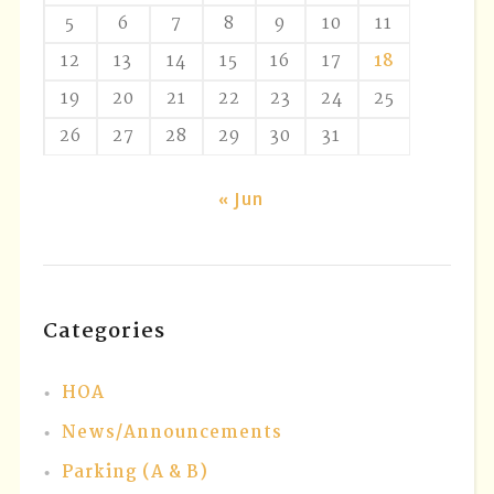
5
6
7
8
9
10
11
12
13
14
15
16
17
18
19
20
21
22
23
24
25
26
27
28
29
30
31
« Jun
Categories
HOA
News/Announcements
Parking (A & B)