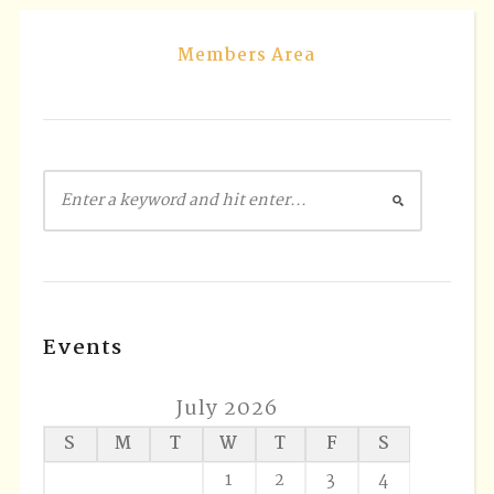
Members Area
Events
July 2026
S
M
T
W
T
F
S
1
2
3
4