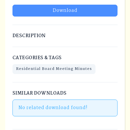
Download
DESCRIPTION
CATEGORIES & TAGS
Residential Board Meeting Minutes
SIMILAR DOWNLOADS
No related download found!