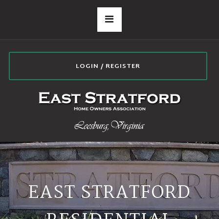
LOGIN / REGISTER
EAST STRATFORD