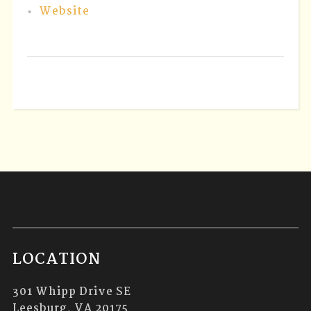
Website
LOCATION
301 Whipp Drive SE
Leesburg, VA 20175