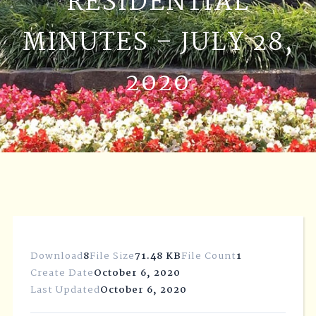
RESIDENTIAL
MINUTES – JULY 28,
2020
Download
8
File Size
71.48 KB
File Count
1
Create Date
October 6, 2020
Last Updated
October 6, 2020