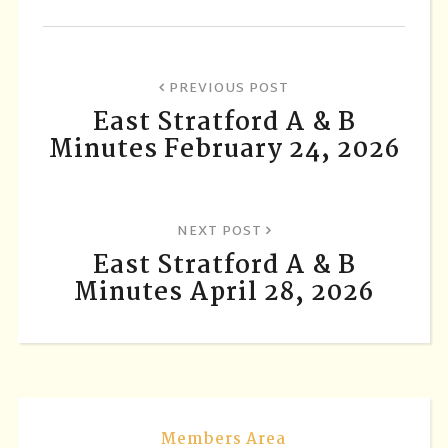
PREVIOUS POST
East Stratford A & B
Minutes February 24, 2026
NEXT POST
East Stratford A & B
Minutes April 28, 2026
Members Area