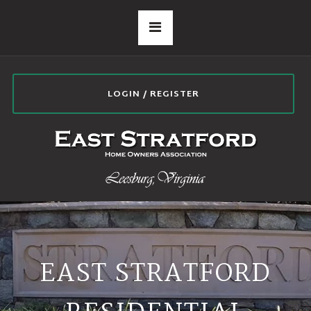
LOGIN / REGISTER
EAST STRATFORD