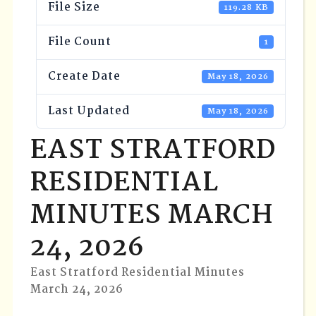
File Size
119.28 KB
File Count
1
Create Date
May 18, 2026
Last Updated
May 18, 2026
EAST STRATFORD
RESIDENTIAL
MINUTES MARCH
24, 2026
East Stratford Residential Minutes
March 24, 2026