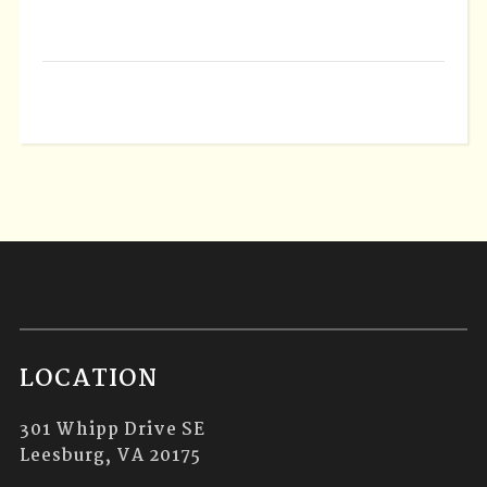
LOCATION
301 Whipp Drive SE
Leesburg, VA 20175