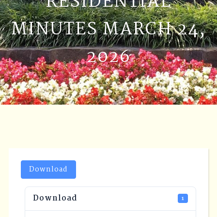
RESIDENTIAL
MINUTES MARCH 24,
2026
Download
Download
1