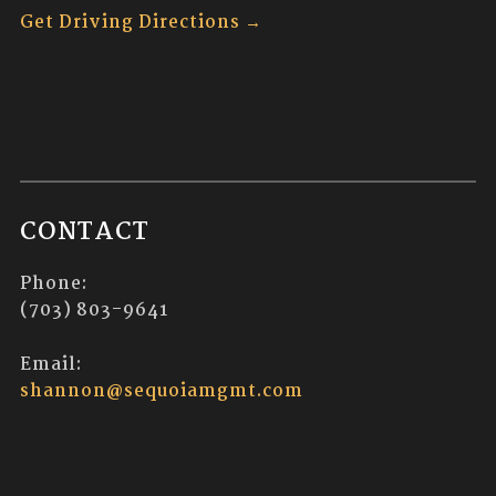
Get Driving Directions →
CONTACT
Phone:
(703) 803-9641
Email:
shannon@sequoiamgmt.com