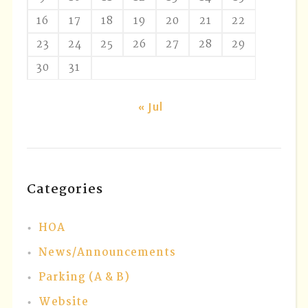
16
17
18
19
20
21
22
23
24
25
26
27
28
29
30
31
« Jul
Categories
HOA
News/Announcements
Parking (A & B)
Website