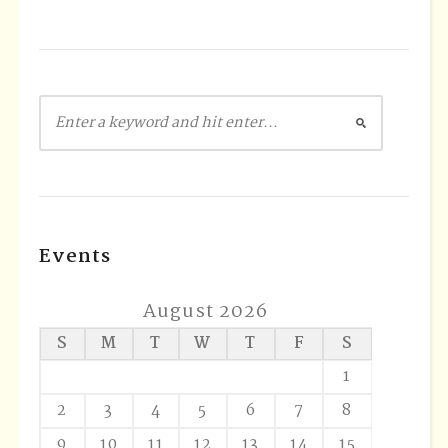
Events
August 2026
S
M
T
W
T
F
S
1
2
3
4
5
6
7
8
9
10
11
12
13
14
15