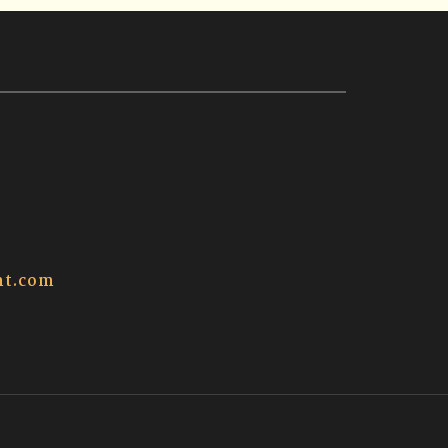
t.com