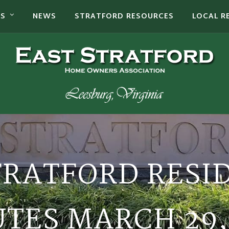
TS
NEWS
STRATFORD RESOURCES
LOCAL R
TRATFORD RESI
TES MARCH 29,