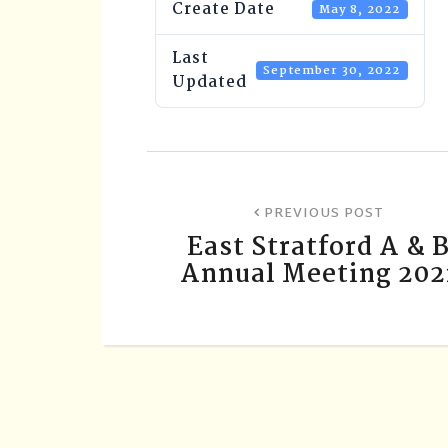
Create Date
May 8, 2022
Last
September 30, 2022
Updated
PREVIOUS POST
East Stratford A & 
Annual Meeting 202