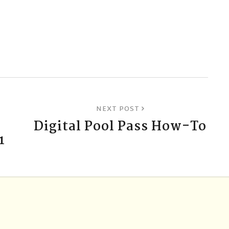
NEXT POST
B
Digital Pool Pass How-To
1