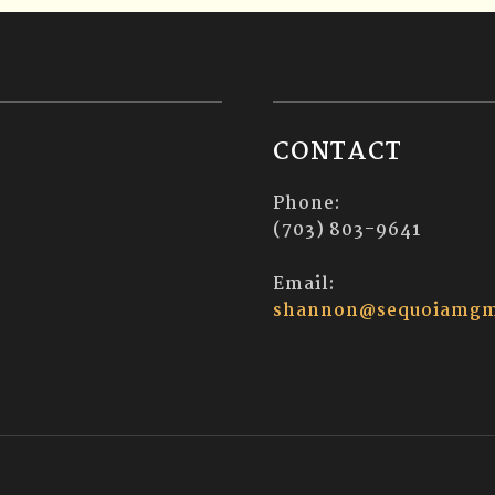
CONTACT
Phone:
(703) 803-9641
Email:
shannon@sequoiamgm