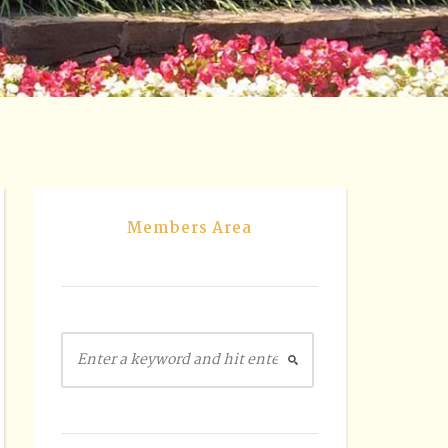
Members Area