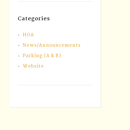
Categories
HOA
News/Announcements
Parking (A & B)
Website