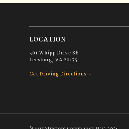
LOCATION
301 Whipp Drive SE
Leesburg, VA 20175
Get Driving Directions →
© East Stratford Community HOA 2026