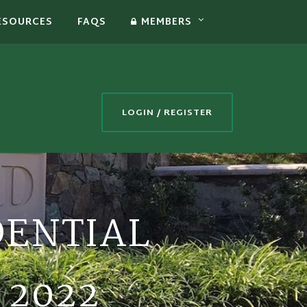
ESOURCES
FAQS
MEMBERS
LOGIN / REGISTER
DENTIAL
 2022