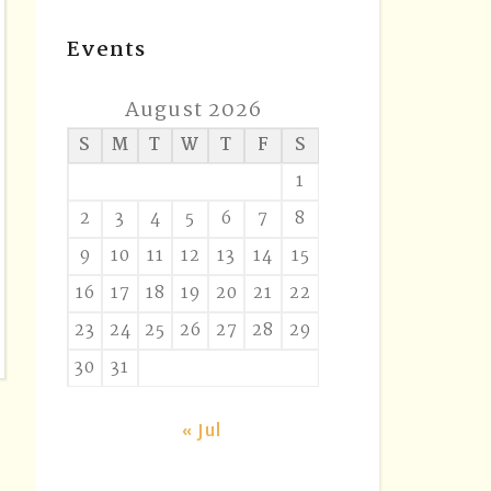
Events
August 2026
S
M
T
W
T
F
S
1
2
3
4
5
6
7
8
9
10
11
12
13
14
15
16
17
18
19
20
21
22
23
24
25
26
27
28
29
30
31
« Jul