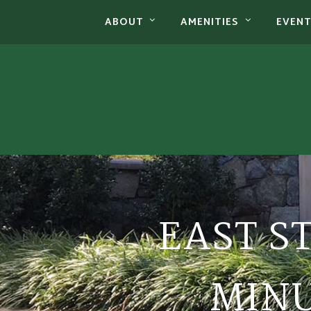
ABOUT
AMENITIES
EVEN
EAST S
MINU