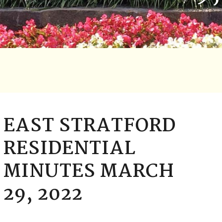
EAST STRATFORD
RESIDENTIAL
MINUTES MARCH
29, 2022