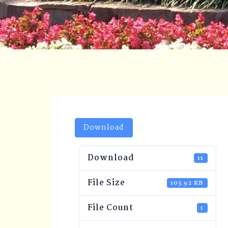
Download
Download
11
File Size
103.92 KB
File Count
1