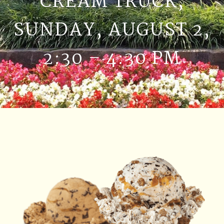
CREAM TRUCK,
SUNDAY, AUGUST 2,
2:30 – 4:30 PM