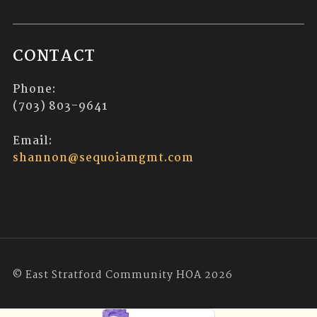
CONTACT
Phone:
(703) 803-9641
Email:
shannon@sequoiamgmt.com
© East Stratford Community HOA 2026