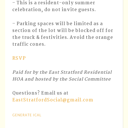
– This is a resident-only summer
celebration, do not invite guests.
– Parking spaces will be limited as a
section of the lot will be blocked off for
the truck & festivities. Avoid the orange
traffic cones.
RSVP
Paid for by the East Stratford Residential
HOA and hosted by the Social Committee
Questions? Email us at
EastStratfordSocial@gmail.com
GENERATE ICAL