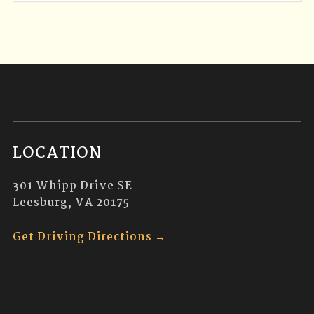
LOCATION
301 Whipp Drive SE
Leesburg, VA 20175
Get Driving Directions →