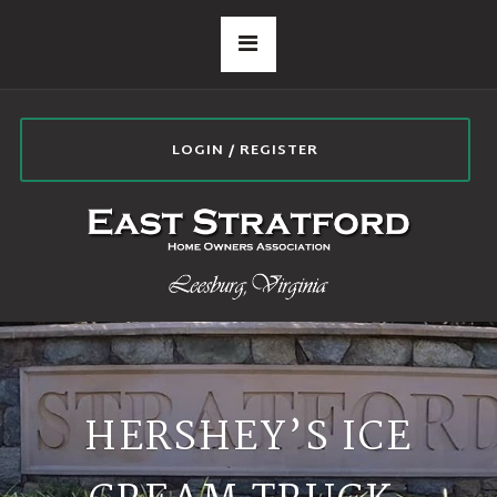
LOGIN / REGISTER
HERSHEY’S ICE