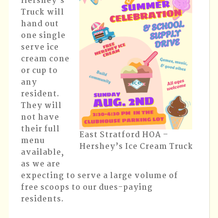
Hershey’s
Truck will
hand out
one single
serve ice
cream cone
or cup to
any
resident.
They will
not have
their full
East Stratford HOA –
menu
Hershey’s Ice Cream Truck
available,
as we are
expecting to serve a large volume of
free scoops to our dues-paying
residents.