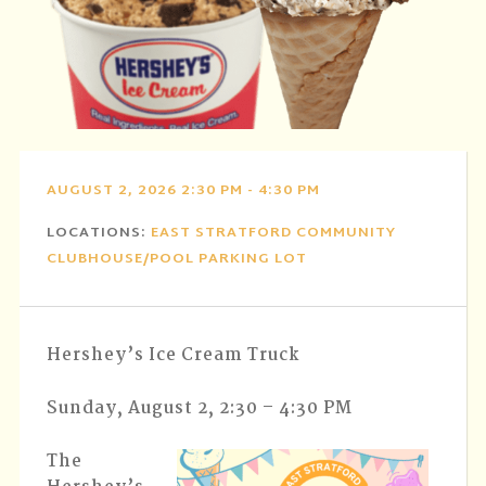
AUGUST 2, 2026 2:30 PM - 4:30 PM
LOCATIONS:
EAST STRATFORD COMMUNITY
CLUBHOUSE/POOL PARKING LOT
Hershey’s Ice Cream Truck
Sunday, August 2, 2:30 – 4:30 PM
The