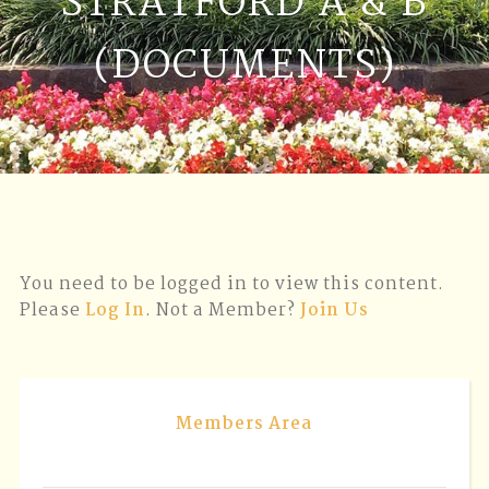
STRATFORD A & B
(DOCUMENTS)
You need to be logged in to view this content.
Please
Log In
. Not a Member?
Join Us
Members Area