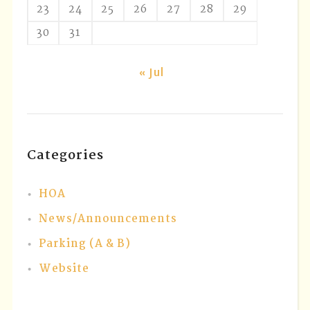
23
24
25
26
27
28
29
30
31
« Jul
Categories
HOA
News/Announcements
Parking (A & B)
Website