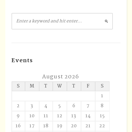
Events
August 2026
S
M
T
W
T
F
S
1
2
3
4
5
6
7
8
9
10
11
12
13
14
15
16
17
18
19
20
21
22