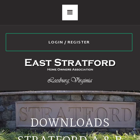
LOGIN / REGISTER
DOWNLOADS