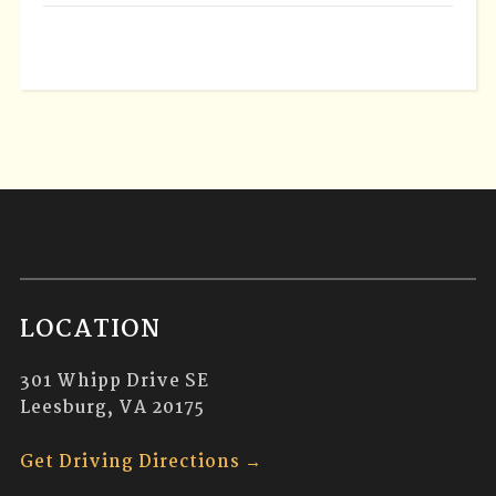
LOCATION
301 Whipp Drive SE
Leesburg, VA 20175
Get Driving Directions →