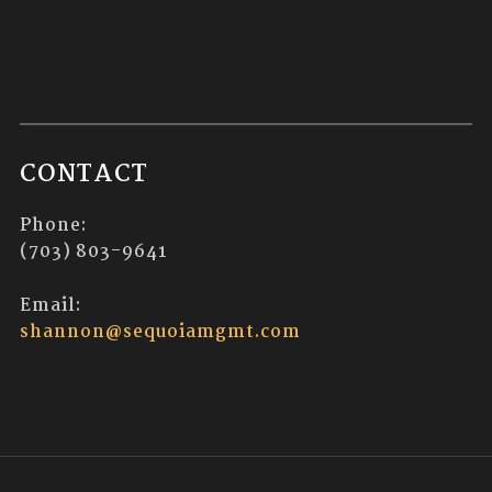
CONTACT
Phone:
(703) 803-9641
Email:
shannon@sequoiamgmt.com