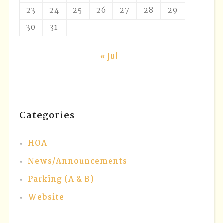
23
24
25
26
27
28
29
30
31
« Jul
Categories
HOA
News/Announcements
Parking (A & B)
Website