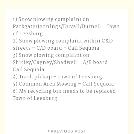
1) Snow plowing complaint on
Parkgate/Jennings/Duvall/Burnell – Town
of Leesburg
2) Snow plowing complaint within C&D
streets – C/D board – Call Sequoia
3) Snow plowing complaint on
Shirley/Cagney/Shadwell – A/B board –
Call Sequoia
4) Trash pickup – Town of Leesburg
5) Common Area Mowing – Call Sequoia
6) My recycling bin needs to be replaced –
Town of Leesburg
PREVIOUS POST