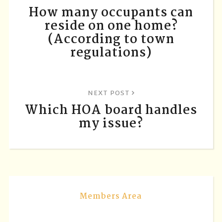
How many occupants can
reside on one home?
(According to town
regulations)
NEXT POST
Which HOA board handles
my issue?
Members Area