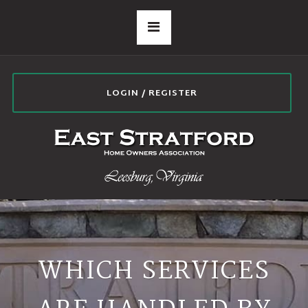
LOGIN / REGISTER
WHICH SERVICES