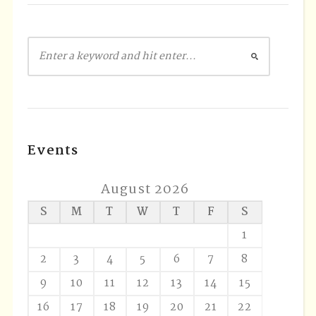
Events
August 2026
S
M
T
W
T
F
S
1
2
3
4
5
6
7
8
9
10
11
12
13
14
15
16
17
18
19
20
21
22