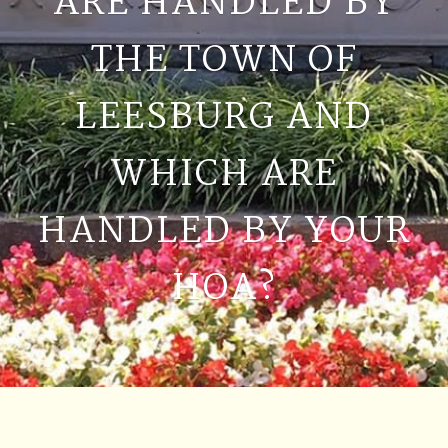
ARE HANDLED BY
THE TOWN OF
LEESBURG AND
WHICH ARE
HANDLED BY YOUR
HOA?