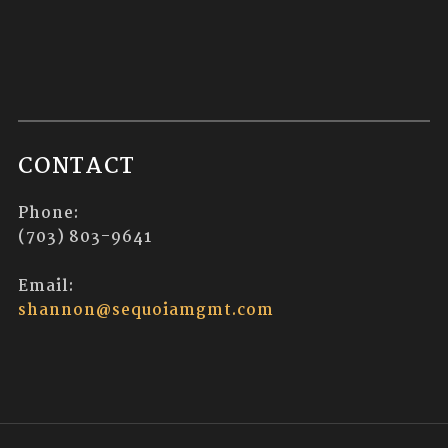
CONTACT
Phone:
(703) 803-9641
Email:
shannon@sequoiamgmt.com