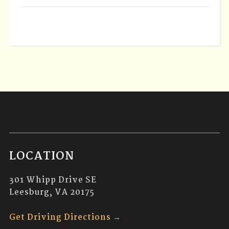
LOCATION
301 Whipp Drive SE
Leesburg, VA 20175
Get Driving Directions →