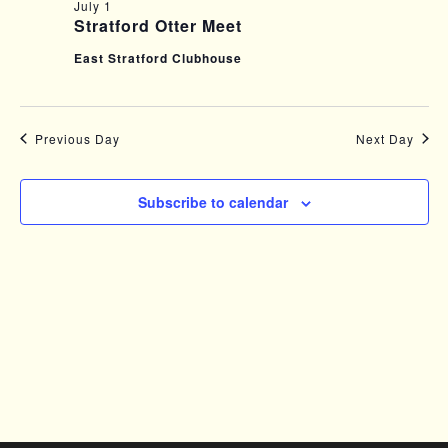
FOR
e
E
July 1
Stratford Otter Meet
n
N
JULY
East Stratford Clubhouse
t
T
s
V
1,
Previous Day
Next Day
S
I
e
2026
E
Subscribe to calendar
a
W
r
S
c
N
h
A
a
V
n
I