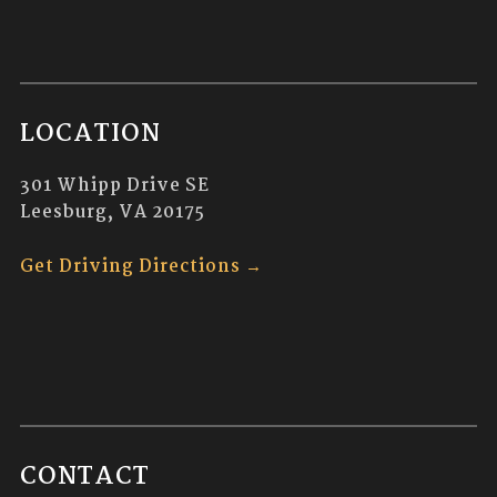
d
G
V
A
i
T
LOCATION
e
I
301 Whipp Drive SE
w
O
Leesburg, VA 20175
s
N
Get Driving Directions →
N
a
v
i
g
CONTACT