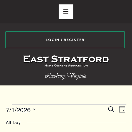
LOGIN / REGISTER
EVENTS
E
E
7/1/2026
Search
Day
Select
v
V
All Day
date.