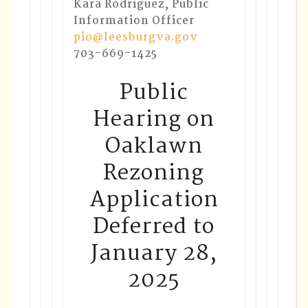
Kara Rodriguez, Public
Information Officer
pio@leesburgva.gov
703-669-1425
Public
Hearing on
Oaklawn
Rezoning
Application
Deferred to
January 28,
2025