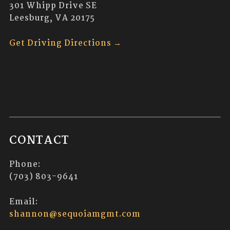
301 Whipp Drive SE
Leesburg, VA 20175
Get Driving Directions →
CONTACT
Phone:
(703) 803-9641
Email:
shannon@sequoiamgmt.com