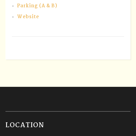
Parking (A & B)
Website
LOCATION