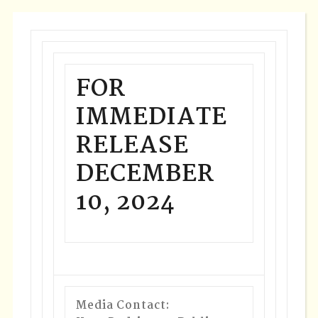
FOR
IMMEDIATE
RELEASE
DECEMBER
10, 2024
Media Contact: