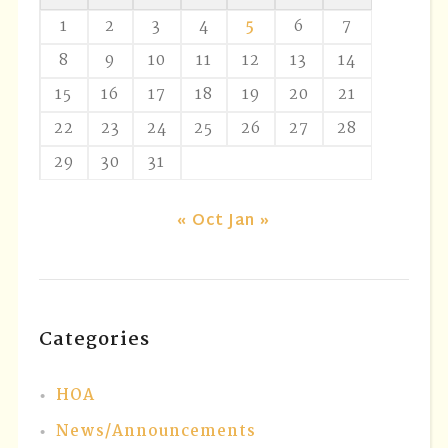
1
2
3
4
5
6
7
8
9
10
11
12
13
14
15
16
17
18
19
20
21
22
23
24
25
26
27
28
29
30
31
« Oct
Jan »
Categories
HOA
News/Announcements