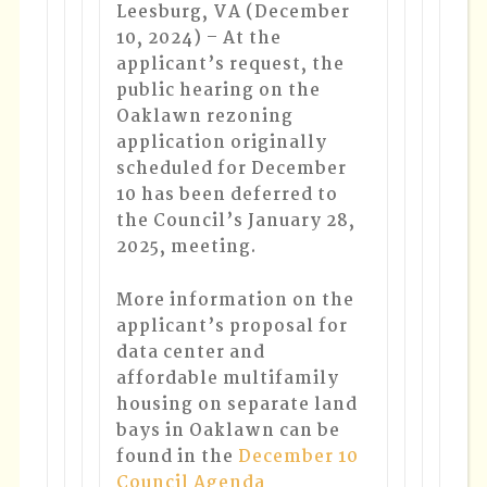
Leesburg, VA (December
10, 2024)
–
At the
applicant’s request, the
public hearing on the
Oaklawn rezoning
application originally
scheduled for December
10 has been deferred to
the Council’s January 28,
2025, meeting.
More information on the
applicant’s proposal for
data center and
affordable multifamily
housing on separate land
bays in Oaklawn can be
found in the
December 10
Council Agenda