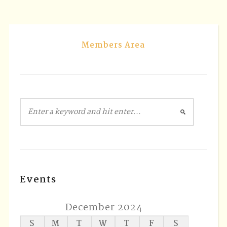
Members Area
Events
December 2024
S
M
T
W
T
F
S