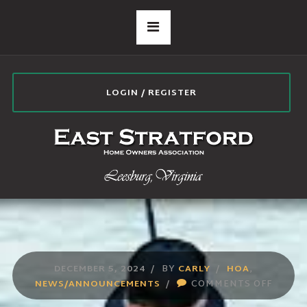
LOGIN / REGISTER
DECEMBER 5, 2024
BY
CARLY
HOA
,
ON
NEWS/ANNOUNCEMENTS
COMMENTS OFF
NEWS