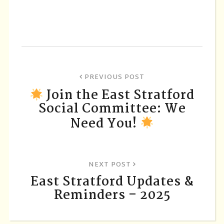
PREVIOUS POST
Join the East Stratford
Social Committee: We
Need You!
NEXT POST
East Stratford Updates &
Reminders – 2025