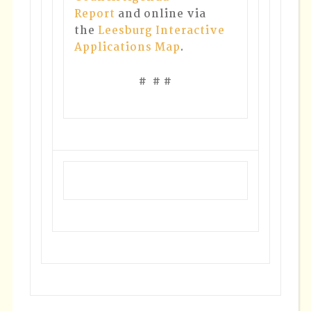
Report
and online via
the
Leesburg Interactive
Applications Map
.
# # #