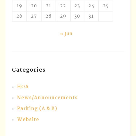
19
20
21
22
23
24
25
26
27
28
29
30
31
« Jun
Categories
HOA
News/Announcements
Parking (A & B)
Website