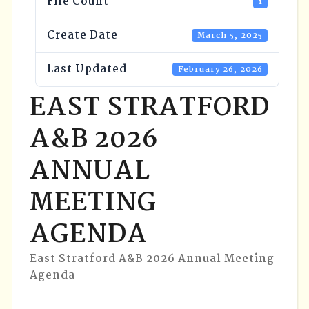
File Count
1
Create Date
March 5, 2025
Last Updated
February 26, 2026
EAST STRATFORD
A&B 2026
ANNUAL
MEETING
AGENDA
East Stratford A&B 2026 Annual Meeting
Agenda