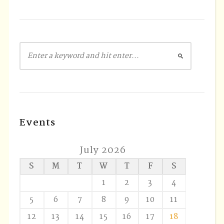
Events
July 2026
S
M
T
W
T
F
S
1
2
3
4
5
6
7
8
9
10
11
12
13
14
15
16
17
18