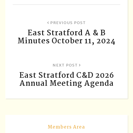
PREVIOUS POST
East Stratford A & B
Minutes October 11, 2024
NEXT POST
East Stratford C&D 2026
Annual Meeting Agenda
Members Area