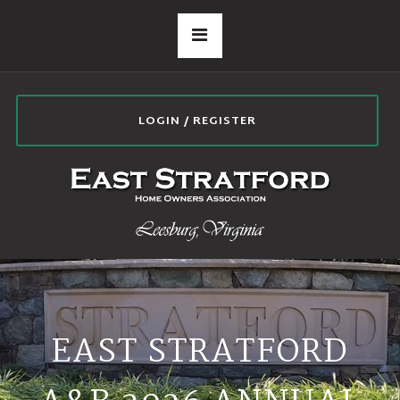
LOGIN / REGISTER
EAST STRATFORD