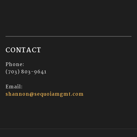
CONTACT
Phone:
(703) 803-9641
Email:
shannon@sequoiamgmt.com