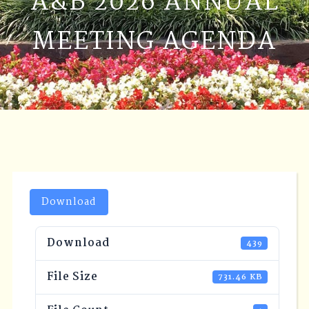
A&B 2026 ANNUAL
MEETING AGENDA
Download
Download
439
File Size
731.46 KB