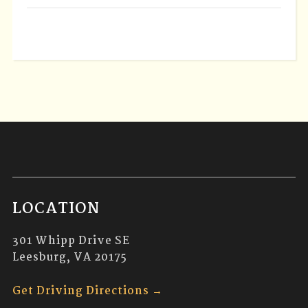
LOCATION
301 Whipp Drive SE
Leesburg, VA 20175
Get Driving Directions →