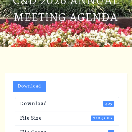
C&D 2026 ANNUAL
MEETING AGENDA
Download
Download
425
File Size
728.91 KB