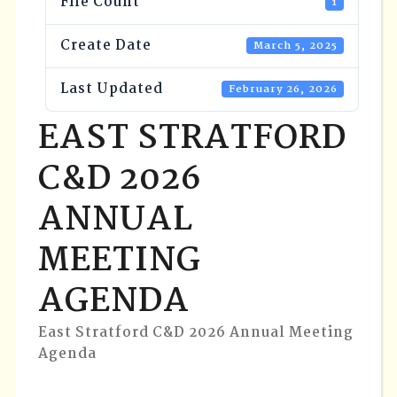
File Count
1
Create Date
March 5, 2025
Last Updated
February 26, 2026
EAST STRATFORD
C&D 2026
ANNUAL
MEETING
AGENDA
East Stratford C&D 2026 Annual Meeting
Agenda