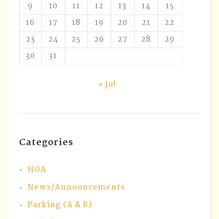
9
10
11
12
13
14
15
16
17
18
19
20
21
22
23
24
25
26
27
28
29
30
31
« Jul
Categories
HOA
News/Announcements
Parking (A & B)