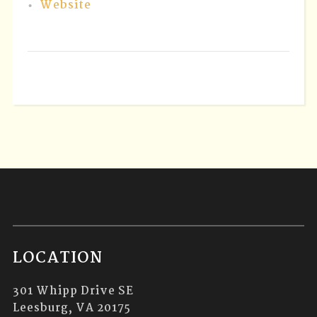
Website
LOCATION
301 Whipp Drive SE
Leesburg, VA 20175