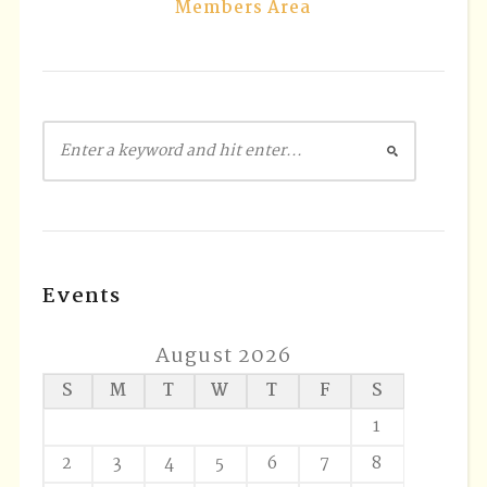
Members Area
Events
August 2026
S
M
T
W
T
F
S
1
2
3
4
5
6
7
8