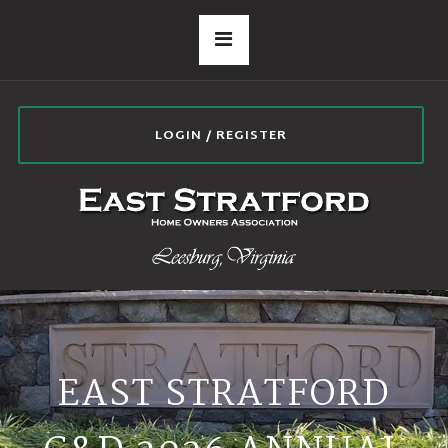
LOGIN / REGISTER
EAST STRATFORD