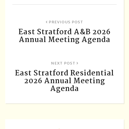
PREVIOUS POST
East Stratford A&B 2026
Annual Meeting Agenda
NEXT POST
East Stratford Residential
2026 Annual Meeting
Agenda