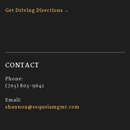
Get Driving Directions →
CONTACT
Phone:
(703) 803-9641
Email:
shannon@sequoiamgmt.com