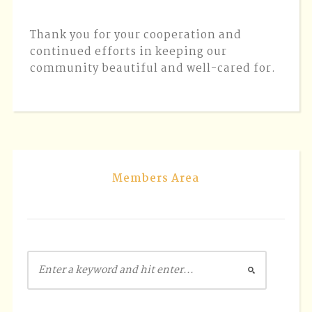
Thank you for your cooperation and
continued efforts in keeping our
community beautiful and well-cared for.
Members Area