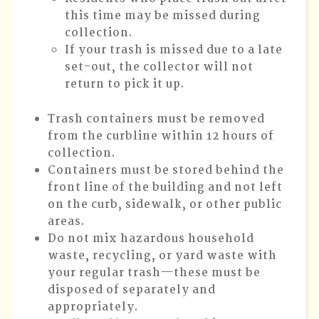
this time may be missed during
collection.
If your trash is missed due to a late
set-out, the collector will not
return to pick it up.
Trash containers must be removed
from the curbline within 12 hours of
collection.
Containers must be stored behind the
front line of the building and not left
on the curb, sidewalk, or other public
areas.
Do not mix hazardous household
waste, recycling, or yard waste with
your regular trash—these must be
disposed of separately and
appropriately.