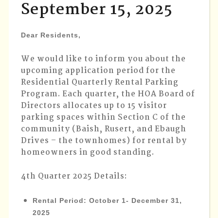
September 15, 2025
APPLIC
DUE
SEPTEM
Dear Residents,
15,
2025
We would like to inform you about the
upcoming application period for the
Residential Quarterly Rental Parking
Program. Each quarter, the HOA Board of
Directors allocates up to 15 visitor
parking spaces within Section C of the
community (Baish, Rusert, and Ebaugh
Drives – the townhomes) for rental by
homeowners in good standing.
4th Quarter 2025 Details:
Rental Period
: October 1- December 31,
2025