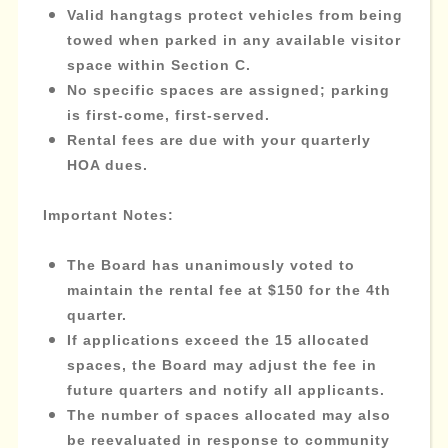
Valid hangtags protect vehicles from being
towed when parked in any available visitor
space within Section C.
No specific spaces are assigned; parking
is first-come, first-served.
Rental fees are due with your quarterly
HOA dues.
Important Notes:
The Board has unanimously voted to
maintain the rental fee at $150 for the 4th
quarter.
If applications exceed the 15 allocated
spaces, the Board may adjust the fee in
future quarters and notify all applicants.
The number of spaces allocated may also
be reevaluated in response to community