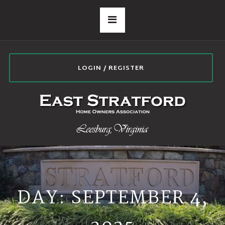
LOGIN / REGISTER
DAY:
SEPTEMBER 4,