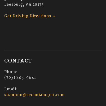
Leesburg, VA 20175
Get Driving Directions →
CONTACT
Phone:
(703) 803-9641
Email:
shannon@sequoiamgmt.com