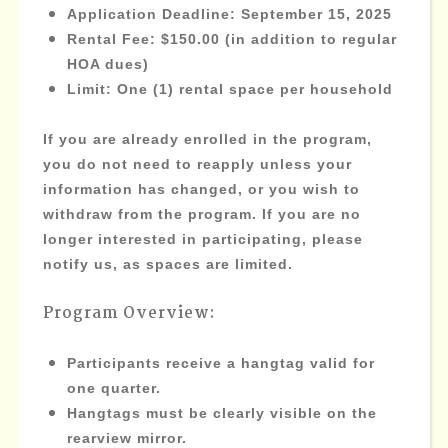
Application Deadline
: September 15, 2025
Rental Fee
: $150.00 (in addition to regular
HOA dues)
Limit
: One (1) rental space per household
If you are already enrolled in the program,
you do not need to reapply unless your
information has changed, or you wish to
withdraw from the program. If you are no
longer interested in participating, please
notify us, as spaces are limited.
Program Overview:
Participants receive a hangtag valid for
one quarter.
Hangtags must be clearly visible on the
rearview mirror.