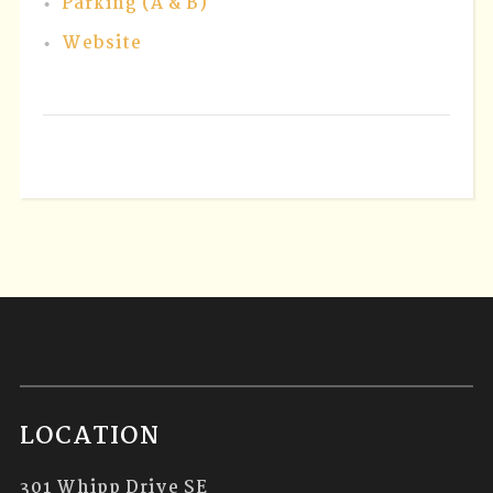
Parking (A & B)
Website
LOCATION
301 Whipp Drive SE