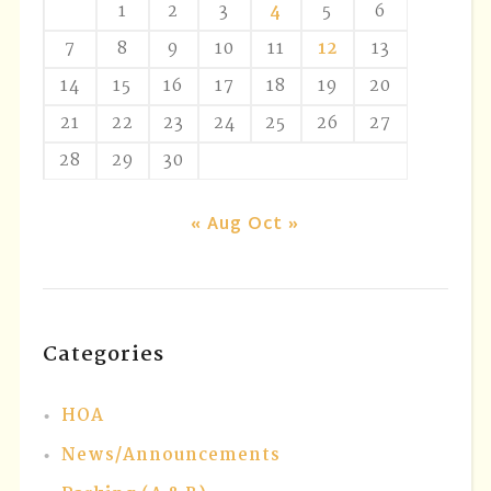
1
2
3
4
5
6
7
8
9
10
11
12
13
14
15
16
17
18
19
20
21
22
23
24
25
26
27
28
29
30
« Aug
Oct »
Categories
HOA
News/Announcements