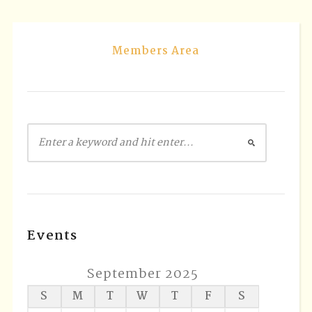
Members Area
Events
September 2025
S
M
T
W
T
F
S