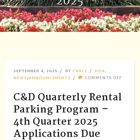
2025
SEPTEMBER 4, 2025
BY
CARLY
HOA
,
ON
NEWS/ANNOUNCEMENTS
COMMENTS OFF
C&D
QUARTE
C&D Quarterly Rental
RENTAL
PARKIN
Parking Program –
PROGR
4th Quarter 2025
–
4TH
Applications Due
QUART
2025