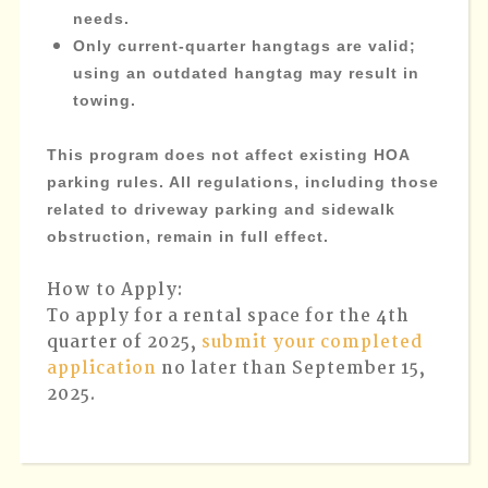
needs.
Only current-quarter hangtags are valid;
using an outdated hangtag may result in
towing.
This program does not affect existing HOA
parking rules. All regulations, including those
related to driveway parking and sidewalk
obstruction, remain in full effect.
How to Apply:
To apply for a rental space for the 4th
quarter of 2025,
submit your completed
application
no later than September 15,
2025.