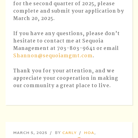
for the second quarter of 2025, please
complete and submit your application by
March 20, 2025.
If you have any questions, please don’t
hesitate to contact me at Sequoia
Management at 703-803-9641 or email
Shannon@sequoiamgmt.com
.
Thank you for your attention, and we
appreciate your cooperation in making
our community a great place to live.
MARCH 5, 2025
BY
CARLY
HOA
,