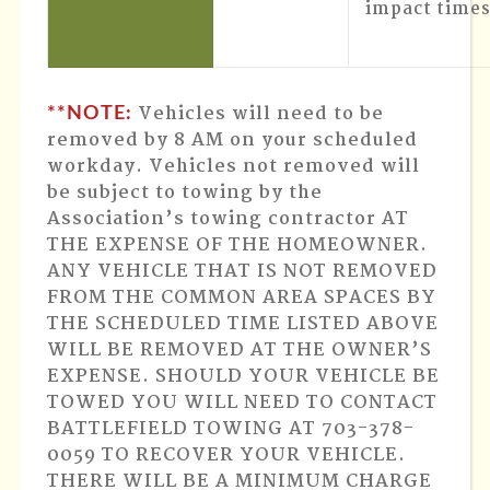
impact times
Vehicles will need to be
**NOTE:
removed by 8 AM on your scheduled
workday
. Vehicles not removed will
be subject to towing by the
Association’s towing contractor AT
THE EXPENSE OF THE HOMEOWNER.
ANY VEHICLE THAT IS NOT REMOVED
FROM THE COMMON AREA SPACES BY
THE SCHEDULED TIME LISTED ABOVE
WILL BE REMOVED AT THE OWNER’S
EXPENSE. SHOULD YOUR VEHICLE BE
TOWED YOU WILL NEED TO CONTACT
BATTLEFIELD TOWING AT 703-378-
0059 TO RECOVER YOUR VEHICLE.
THERE WILL BE A MINIMUM CHARGE