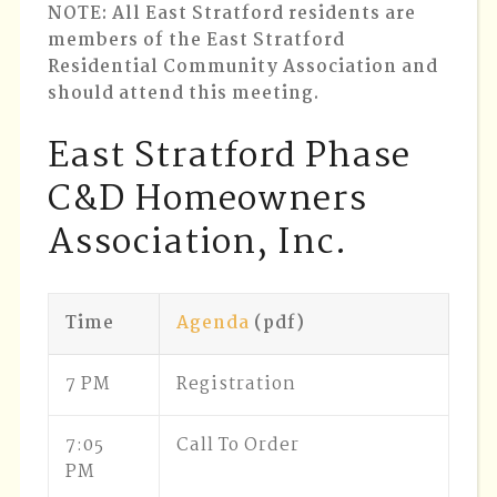
NOTE
: All East Stratford residents are
members of the East Stratford
Residential Community Association and
should attend this meeting.
East Stratford Phase
C&D Homeowners
Association, Inc.
Time
Agenda
(pdf)
7 PM
Registration
7:05
Call To Order
PM