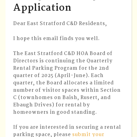
Application
QUART
2025
APPLIC
Dear East Stratford C&D Residents,
I hope this email finds you well.
The East Stratford C&D HOA Board of
Directors is continuing the Quarterly
Rental Parking Program for the 2nd
quarter of 2025 (April-June). Each
quarter, the Board allocates a limited
number of visitor spaces within Section
C (townhomes on Baish, Rusert, and
Ebaugh Drives) for rental by
homeowners in good standing.
If you are interested in securing a rental
parking space, please
submit your