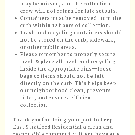
may be missed, and the collection
crew will not return for late setouts.
Containers must be removed from the
curb within 12 hours of collection.
Trash and recycling containers should
not be stored on the curb, sidewalk,
or other public areas.
Please remember to properly secure
trash & place all trash and recycling
inside the appropriate bins—loose
bags or items should not be left
directly on the curb. This helps keep
our neighborhood clean, prevents
litter, and ensures efficient
collection.
Thank you for doing your part to keep
East Stratford Residential a clean and
responsible community. If you have any