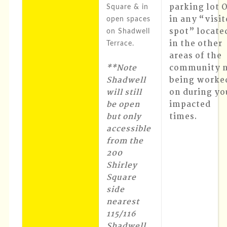
parking lot 
Square & in
in any “visit
open spaces
spot” locate
on Shadwell
in the other
Terrace.
areas of the
**Note
community 
Shadwell
being worke
will still
on during yo
be open
impacted
but only
times.
accessible
from the
200
Shirley
Square
side
nearest
115/116
Shadwell