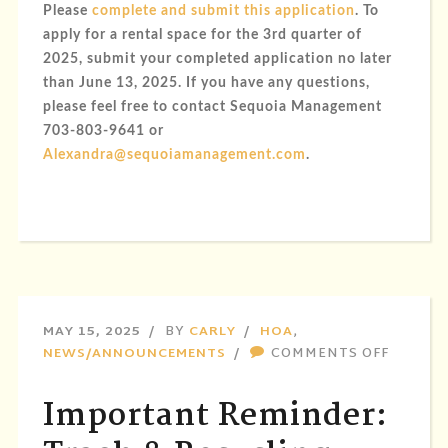
Please
complete and submit this application
. To
apply for a rental space for the 3rd quarter of
2025,
submit your completed application no later
than June 13, 2025
. If you have any questions,
please feel free to contact Sequoia Management
703-803-9641 or
Alexandra@sequoiamanagement.com
.
MAY 15, 2025
BY
CARLY
HOA
,
ON
NEWS/ANNOUNCEMENTS
COMMENTS OFF
IMPOR
REMIND
Important Reminder:
TRASH
&