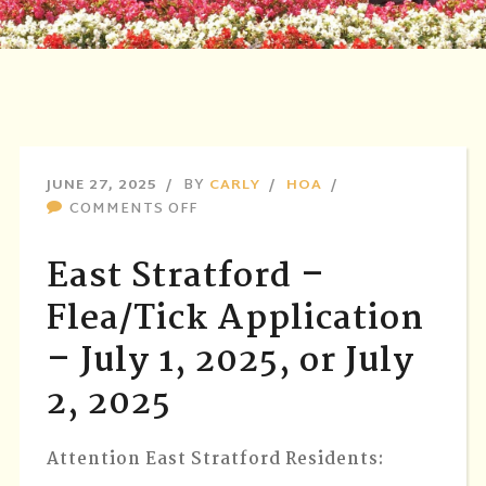
JUNE 27, 2025
BY
CARLY
HOA
ON
COMMENTS OFF
EAST
STRATFORD
East Stratford –
–
FLEA/TICK
Flea/Tick Application
APPLICATION
– July 1, 2025, or July
–
JULY
2, 2025
1,
2025,
OR
Attention East Stratford Residents:
JULY