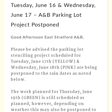
Tuesday, June 16 & Wednesday,
June 17 – A&B Parking Lot
Project Postponed
Good Afternoon East Stratford A&B,
Please be advised the parking lot
stenciling project scheduled for
Tuesday, June 17th (YELLOW) &
Wednesday, June 18th (PINK) are being
postponed to the rain dates as noted
below.
The work planned for Thursday, June
19th (GREEN) is still scheduled as
planned, however, depending on
weather this may also be postponed to