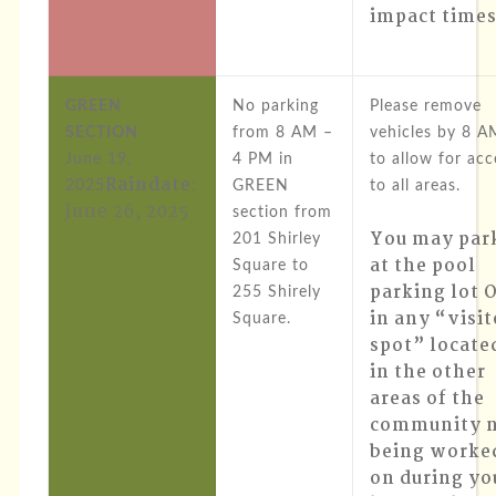
impact times
GREEN
No parking
Please remove
SECTION
from 8 AM –
vehicles by 8 A
June 19,
4 PM in
to allow for acc
Raindate
:
2025
GREEN
to all areas.
June 26, 2025
section from
You may par
201 Shirley
at the pool
Square to
parking lot 
255 Shirely
in any “visit
Square.
spot” locate
in the other
areas of the
community 
being worke
on during yo