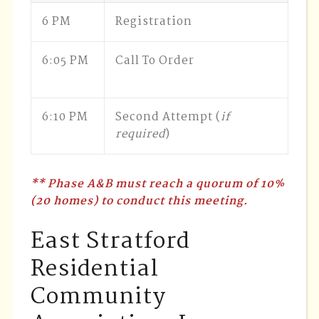
6 PM
Registration
6:05 PM
Call To Order
6:10 PM
Second Attempt (
if
required
)
** Phase A&B must reach a quorum of 10%
(20 homes) to conduct this meeting.
East Stratford
Residential
Community