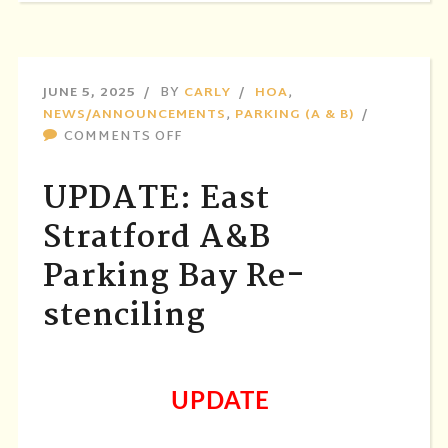
JUNE 5, 2025
BY
CARLY
HOA
,
NEWS/ANNOUNCEMENTS
,
PARKING (A & B)
ON
COMMENTS OFF
UPDATE:
EAST
UPDATE: East
STRATFORD
A&B
Stratford A&B
PARKING
Parking Bay Re-
BAY
RE-
stenciling
STENCILING
UPDATE