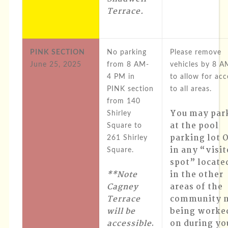
Terrace
.
PINK SECTION
No parking
Please remove
June 25, 2025
from 8 AM-
vehicles by 8 A
4 PM in
to allow for acc
PINK section
to all areas.
from 140
You may par
Shirley
at the pool
Square to
parking lot 
261 Shirley
in any “visit
Square.
spot” locate
**Note
in the other
Cagney
areas of the
Terrace
community 
will be
being worke
accessible
.
on during yo