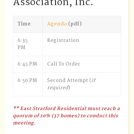
Association, Inc.
Time
Agenda
(pdf)
6:35
Registration
PM
6:45 PM
Call To Order
6:50 PM
Second Attempt (
if
required
)
** East Stratford Residential must reach a
quorum of 10% (37 homes) to conduct this
meeting.