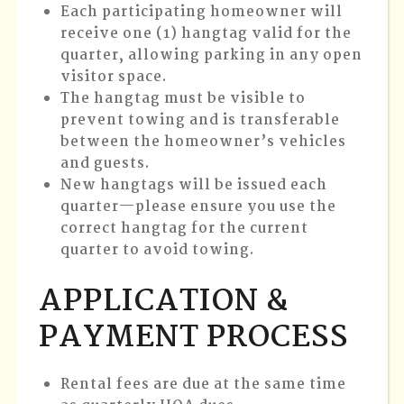
Each participating homeowner will
receive one (1) hangtag valid for the
quarter, allowing parking in any open
visitor space.
The hangtag must be visible to
prevent towing and is transferable
between the homeowner’s vehicles
and guests.
New hangtags will be issued each
quarter—please ensure you use the
correct hangtag for the current
quarter to avoid towing.
APPLICATION &
PAYMENT PROCESS
Rental fees are due at the same time