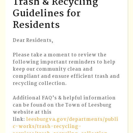
Trash & Recycling
RECYCL
Guidelines for
GUIDEL
FOR
Residents
RESIDE
Dear Residents,
Please take a moment to review the
following important reminders to help
keep our community clean and
compliant and ensure efficient trash and
recycling collection.
Additional FAQ’s & helpful information
can be found on the Town of Leesburg
website at this
link:
leesburgva.gov/departments/publi
c-works/trash-recycling-