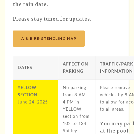
the rain date.
Please stay tuned for updates.
A & B RE-STENCLING MAP
AFFECT ON
TRAFFIC/PARK
DATES
PARKING
INFORMATION
YELLOW
No parking
Please remove
SECTION
from 8 AM-
vehicles by 8 A
June 24, 2025
4 PM in
to allow for acc
YELLOW
to all areas.
section from
You may par
102 to 134
at the pool
Shirley