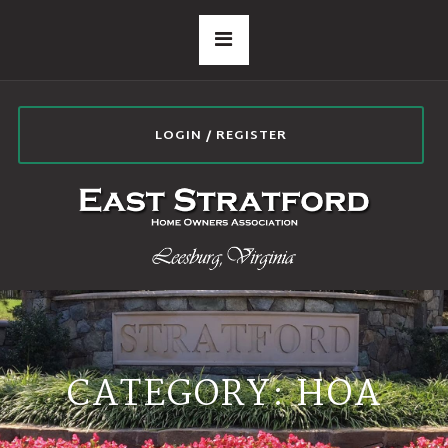
LOGIN / REGISTER
CATEGORY:
HOA