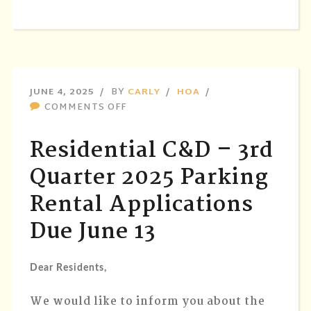
JUNE 4, 2025
BY
CARLY
HOA
ON
COMMENTS OFF
RESIDENTIAL
C&D
Residential C&D – 3rd
–
3RD
Quarter 2025 Parking
QUARTER
Rental Applications
2025
PARKING
Due June 13
RENTAL
APPLICATIONS
DUE
Dear Residents,
JUNE
13
We would like to inform you about the