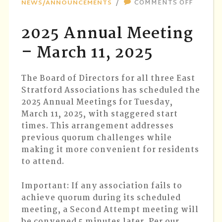
ON
NEWS/ANNOUNCEMENTS
COMMENTS OFF
2025
ANNUA
2025 Annual Meeting
MEETIN
–
– March 11, 2025
MARCH
11,
The Board of Directors for all three East
2025
Stratford Associations has scheduled the
2025 Annual Meetings for Tuesday,
March 11, 2025, with staggered start
times. This arrangement addresses
previous quorum challenges while
making it more convenient for residents
to attend.
Important
: If any association fails to
achieve quorum during its scheduled
meeting, a Second Attempt meeting will
be convened 5 minutes later. Per our