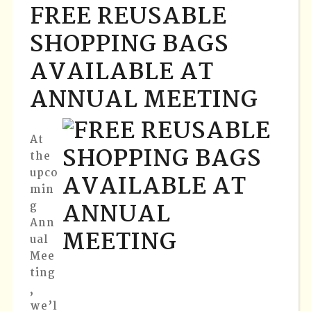
FREE REUSABLE
SHOPPING BAGS
AVAILABLE AT
ANNUAL MEETING
At
the
upco
min
g
Ann
ual
Mee
ting
,
we’l