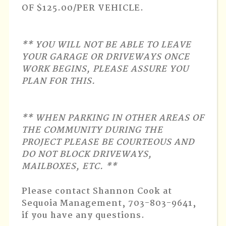
OF $125.00/PER VEHICLE.
** YOU WILL NOT BE ABLE TO LEAVE
YOUR GARAGE OR DRIVEWAYS ONCE
WORK BEGINS, PLEASE ASSURE YOU
PLAN FOR THIS.
** WHEN PARKING IN OTHER AREAS OF
THE COMMUNITY DURING THE
PROJECT PLEASE BE COURTEOUS AND
DO NOT BLOCK DRIVEWAYS,
MAILBOXES, ETC. **
Please contact Shannon Cook at
Sequoia Management, 703-803-9641,
if you have any questions.