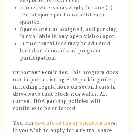
as quarterly HOA dues.
Homeowners may apply for one (1)
rental space per household each
quarter.
Spaces are not assigned, and parking
is available in any open visitor spot.
Future rental fees may be adjusted
based on demand and program
participation.
Important Reminder
: This program does
not impact existing HOA parking rules,
including regulations on second cars in
driveways that block sidewalks. All
current HOA parking policies will
continue to be enforced.
You can
download the application her
e.
If you wish to apply for a rental space