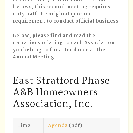
bylaws, this second meeting requires
only half the original quorum
requirement to conduct official business.
Below, please find and read the
narratives relating to each Association
you belong to for attendance at the
Annual Meeting.
East Stratford Phase
A&B Homeowners
Association, Inc.
Time
Agenda
(pdf)