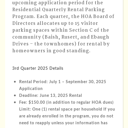
upcoming application period for the
Residential Quarterly Rental Parking
Program. Each quarter, the HOA Board of
Directors allocates up to 15 visitor
parking spaces within Section C of the
community (Baish, Rusert, and Ebaugh
Drives – the townhomes) for rental by
homeowners in good standing.
3rd Quarter 2025 Details
Rental Period
: July 1 – September 30, 2025
Application
Deadline
: June 13, 2025 Rental
Fee
: $150.00 (in addition to regular HOA dues)
Limit: One (1) rental space per household If you
are already enrolled in the program, you do not
need to reapply unless your information has