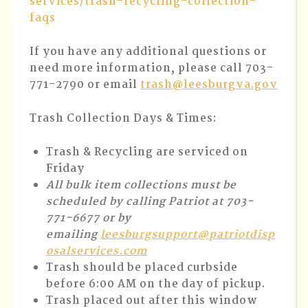
services/trash-recycling-collection-
faqs
If you have any additional questions or
need more information, please call 703-
771-2790 or email
trash@leesburgva.gov
Trash Collection Days & Times:
Trash & Recycling are serviced on
Friday
All bulk item collections must be
scheduled by calling Patriot at 703-
771-6677 or by
emailing
leesburgsupport@patriotdisp
osalservices.com
Trash should be placed curbside
before 6:00 AM on the day of pickup.
Trash placed out after this window