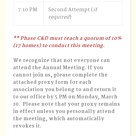
7:10 PM
Second Attempt (
if
required
)
** Phase C&D must reach a quorum of 10%
(17 homes) to conduct this meeting.
We recognize that not everyone can
attend the Annual Meeting. If you
cannot join us, please complete the
attached proxy form for each
association you belong to and return it
to our office by 5 PM on Monday, March
10. Please note that your proxy remains
in effect unless you personally attend
the meeting, which automatically
revokes it.