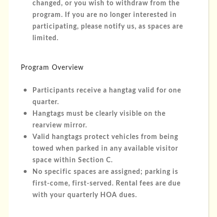
changed, or you wish to withdraw from the
program. If you are no longer interested in
participating, please notify us, as spaces are
limited.
Program Overview
Participants receive a hangtag valid for one
quarter.
Hangtags must be clearly visible on the
rearview mirror.
Valid hangtags protect vehicles from being
towed when parked in any available visitor
space within Section C.
No specific spaces are assigned; parking is
first-come, first-served. Rental fees are due
with your quarterly HOA dues.