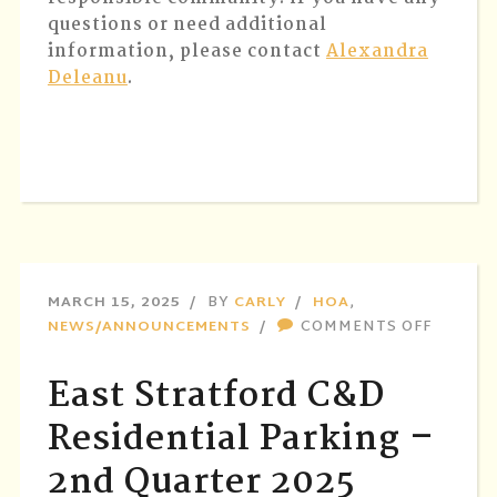
questions or need additional
information, please contact
Alexandra
Deleanu
.
MARCH 15, 2025
BY
CARLY
HOA
,
ON
NEWS/ANNOUNCEMENTS
COMMENTS OFF
EAST
STRATF
East Stratford C&D
C&D
RESIDE
Residential Parking –
PARKIN
2nd Quarter 2025
–
2ND