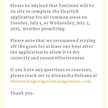
2,
Please be advised that TruGreen will be
2025
on site to complete the flea/tick
application for all common areas on
Tuesday, July 1, or Wednesday, July 2,
2025, weather permitting.
Please note that we recommend staying
off the grass for at least one hour after
the application to allow it to dry
correctly and ensure effectiveness.
If you have any questions or concerns,
please reach out to Alexandra Deleanu at
Alexandra@sequoiamanagement.com
.
Thank you.