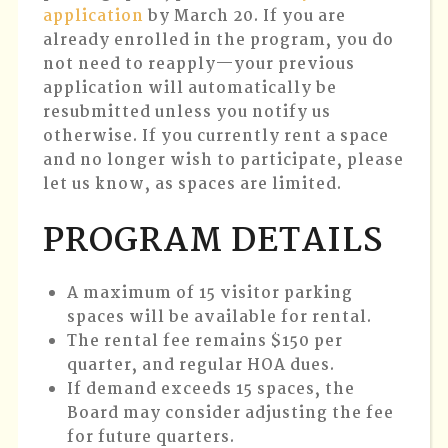
application
by March 20
. If you are
already enrolled in the program, you do
not need to reapply—your previous
application will automatically be
resubmitted unless you notify us
otherwise. If you currently rent a space
and no longer wish to participate, please
let us know, as spaces are limited.
PROGRAM DETAILS
A maximum of 15 visitor parking
spaces will be available for rental.
The rental fee remains $150 per
quarter, and regular HOA dues.
If demand exceeds 15 spaces, the
Board may consider adjusting the fee
for future quarters.