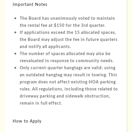
Important Notes
The Board has unanimously voted to maintain
the rental fee at $150 for the 3rd quarter.
If applications exceed the 15 allocated spaces,
the Board may adjust the fee in future quarters
and notify all applicants.
The number of spaces allocated may also be
reevaluated in response to community needs.
Only current-quarter hangtags are valid; using
an outdated hangtag may result in towing. This
program does not affect existing HOA parking
rules. All regulations, including those related to
driveway parking and sidewalk obstruction,
remain in full effect.
How to Apply